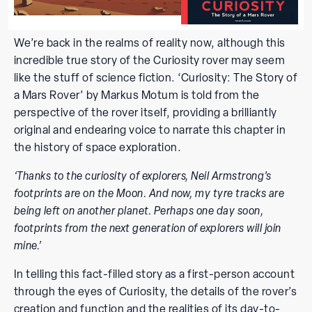
We’re back in the realms of reality now, although this
incredible true story of the Curiosity rover may seem
like the stuff of science fiction. ‘Curiosity: The Story of
a Mars Rover’ by Markus Motum is told from the
perspective of the rover itself, providing a brilliantly
original and endearing voice to narrate this chapter in
the history of space exploration.
‘Thanks to the curiosity of explorers, Neil Armstrong’s
footprints are on the Moon. And now, my tyre tracks are
being left on another planet. Perhaps one day soon,
footprints from the next generation of explorers will join
mine.’
In telling this fact-filled story as a first-person account
through the eyes of Curiosity, the details of the rover’s
creation and function and the realities of its day-to-