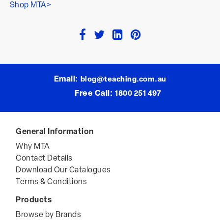
Shop MTA>
Email:
blog@teaching.com.au
Free Call:
1800 251 497
General Information
Why MTA
Contact Details
Download Our Catalogues
Terms & Conditions
Products
Browse by Brands