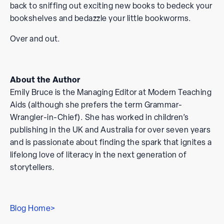
back to sniffing out exciting new books to bedeck your
bookshelves and bedazzle your little bookworms.
Over and out.
About the Author
Emily Bruce is the Managing Editor at Modern Teaching
Aids (although she prefers the term Grammar-
Wrangler-in-Chief). She has worked in children’s
publishing in the UK and Australia for over seven years
and is passionate about finding the spark that ignites a
lifelong love of literacy in the next generation of
storytellers.
Blog Home>