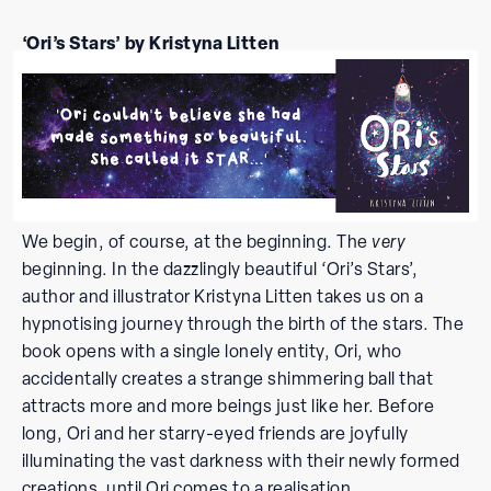
‘Ori’s Stars’ by Kristyna Litten
We begin, of course, at the beginning. The
very
beginning. In the dazzlingly beautiful ‘Ori’s Stars’,
author and illustrator Kristyna Litten takes us on a
hypnotising journey through the birth of the stars. The
book opens with a single lonely entity, Ori, who
accidentally creates a strange shimmering ball that
attracts more and more beings just like her. Before
long, Ori and her starry-eyed friends are joyfully
illuminating the vast darkness with their newly formed
creations, until Ori comes to a realisation.