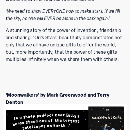
‘We need to show EVERYONE how to make stars. If we fill
the sky, no one will EVER be alone in the dark again.’
A stunning story of the power of invention, friendship
and sharing, ‘Ori’s Stars’ beautifully demonstrates not
only that we all have unique gifts to offer the world,
but, more importantly, that the power of these gifts
multiplies infinitely when we share them with others.
‘Moonwalkers’ by Mark Greenwood and Terry
Denton