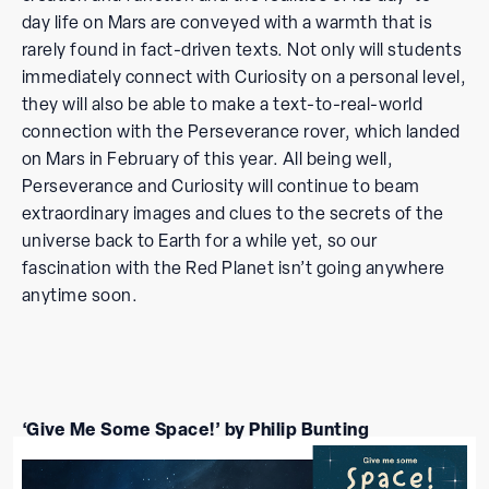
day life on Mars are conveyed with a warmth that is
rarely found in fact-driven texts. Not only will students
immediately connect with Curiosity on a personal level,
they will also be able to make a text-to-real-world
connection with the Perseverance rover, which landed
on Mars in February of this year. All being well,
Perseverance and Curiosity will continue to beam
extraordinary images and clues to the secrets of the
universe back to Earth for a while yet, so our
fascination with the Red Planet isn’t going anywhere
anytime soon.
‘Give Me Some Space!’ by Philip Bunting