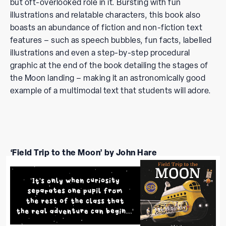
but oft-overlooked role in it. Bursting with fun
illustrations and relatable characters, this book also
boasts an abundance of fiction and non-fiction text
features – such as speech bubbles, fun facts, labelled
illustrations and even a step-by-step procedural
graphic at the end of the book detailing the stages of
the Moon landing – making it an astronomically good
example of a multimodal text that students will adore.
‘Field Trip to the Moon’ by John Hare