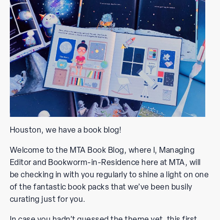
Houston, we have a book blog!
Welcome to the MTA Book Blog, where I, Managing
Editor and Bookworm-in-Residence here at MTA, will
be checking in with you regularly to shine a light on one
of the fantastic book packs that we’ve been busily
curating just for you.
In case you hadn’t guessed the theme yet, this first