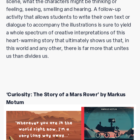
scene, what the characters might be thinking or
feeling, seeing, smelling and hearing. A follow-up
activity that allows students to write their own text or
dialogue to accompany the illustrations is sure to yield
a whole spectrum of creative interpretations of this
heart-warming story that ultimately shows us that, in
this world and any other, there is far more that unites
us than divides us.
‘Curiosity: The
Story of a Mars Rover’ by Markus
Motum