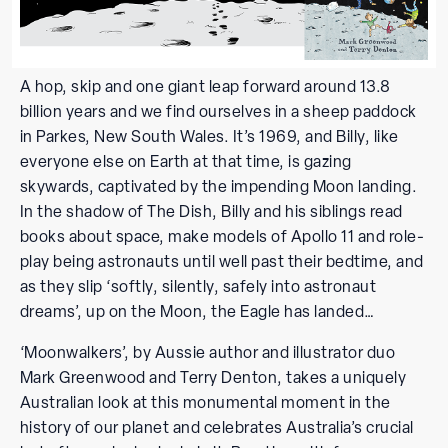
A hop, skip and one giant leap forward around 13.8
billion years and we find ourselves in a sheep paddock
in Parkes, New South Wales. It’s 1969, and Billy, like
everyone else on Earth at that time, is gazing
skywards, captivated by the impending Moon landing.
In the shadow of The Dish, Billy and his siblings read
books about space, make models of Apollo 11 and role-
play being astronauts until well past their bedtime, and
as they slip ‘softly, silently, safely into astronaut
dreams’, up on the Moon, the Eagle has landed…
‘Moonwalkers’, by Aussie author and illustrator duo
Mark Greenwood and Terry Denton, takes a uniquely
Australian look at this monumental moment in the
history of our planet and celebrates Australia’s crucial