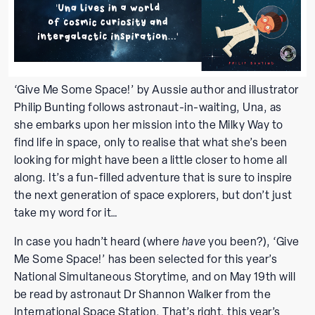
‘Give Me Some Space!’ by Aussie author and illustrator
Philip Bunting follows astronaut-in-waiting, Una, as
she embarks upon her mission into the Milky Way to
find life in space, only to realise that what she’s been
looking for might have been a little closer to home all
along. It’s a fun-filled adventure that is sure to inspire
the next generation of space explorers, but don’t just
take my word for it…
In case you hadn’t heard (where
have
you been?), ‘Give
Me Some Space!’ has been selected for this year’s
National Simultaneous Storytime, and on May 19th will
be read by astronaut Dr Shannon Walker from the
International Space Station. That’s right, this year’s