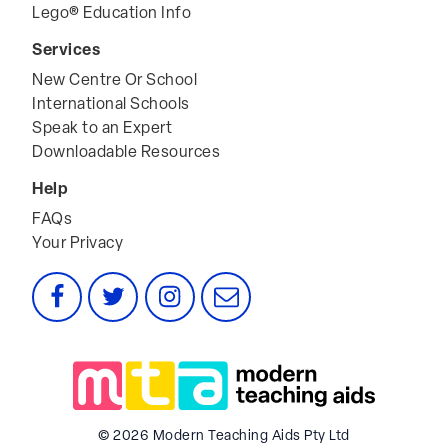
Lego® Education Info
Services
New Centre Or School
International Schools
Speak to an Expert
Downloadable Resources
Help
FAQs
Your Privacy
Facebook
Twitter
Instagram
Email
© 2026 Modern Teaching Aids Pty Ltd