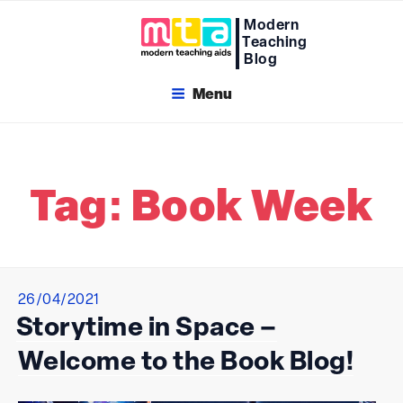
Skip
Modern
to
Teaching
content
Blog
Menu
Tag:
Book Week
Posted
26/04/2021
on
Storytime in Space –
Welcome to the Book Blog!