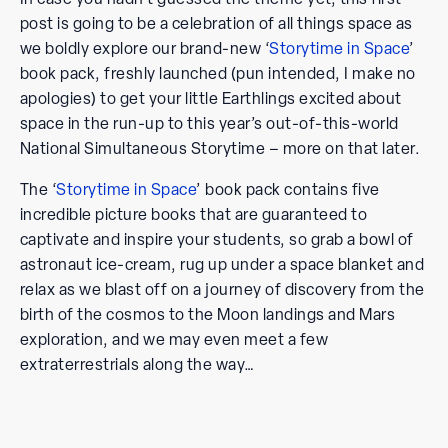
post is going to be a celebration of all things space as
we boldly explore our brand-new ‘
Storytime in Space
’
book pack, freshly launched (pun intended, I make no
apologies) to get your little Earthlings excited about
space in the run-up to this year’s out-of-this-world
National Simultaneous Storytime – more on that later.
The ‘
Storytime in Space
’ book pack contains five
incredible picture books that are guaranteed to
captivate and inspire your students, so grab a bowl of
astronaut ice-cream, rug up under a space blanket and
relax as we blast off on a journey of discovery from the
birth of the cosmos to the Moon landings and Mars
exploration, and we may even meet a few
extraterrestrials along the way…