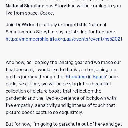
National Simultaneous Storytime will be coming to you
live from space.
Space
.
Join Dr Walker for a truly unforgettable National
Simultaneous Storytime by registering for free here:
https://membership.alia.org.au/events/event/nss2021
And now, as I deploy the landing gear and we make our
final descent, I would like to thank you for joining me
on this journey through the ‘
Storytime in Space
’ book
pack. Next time, we will be delving into a beautiful
collection of picture books that reflect on the
pandemic and the lived experience of lockdown with
the empathy, sensitivity and lightness of touch that
picture books capture so exquisitely.
But for now, I’m going to parachute out of here and get