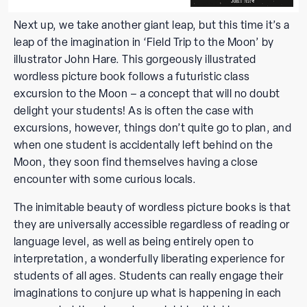
Next up, we take another giant leap, but this time it’s a
leap of the imagination in ‘Field Trip to the Moon’ by
illustrator John Hare. This gorgeously illustrated
wordless picture book follows a futuristic class
excursion to the Moon – a concept that will no doubt
delight your students! As is often the case with
excursions, however, things don’t quite go to plan, and
when one student is accidentally left behind on the
Moon, they soon find themselves having a close
encounter with some curious locals.
The inimitable beauty of wordless picture books is that
they are universally accessible regardless of reading or
language level, as well as being entirely open to
interpretation, a wonderfully liberating experience for
students of all ages. Students can really engage their
imaginations to conjure up what is happening in each