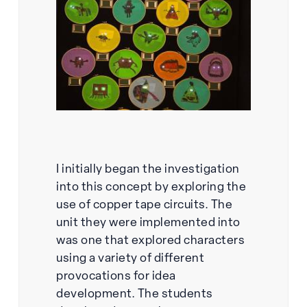
I initially began the investigation
into this concept by exploring the
use of copper tape circuits. The
unit they were implemented into
was one that explored characters
using a variety of different
provocations for idea
development. The students