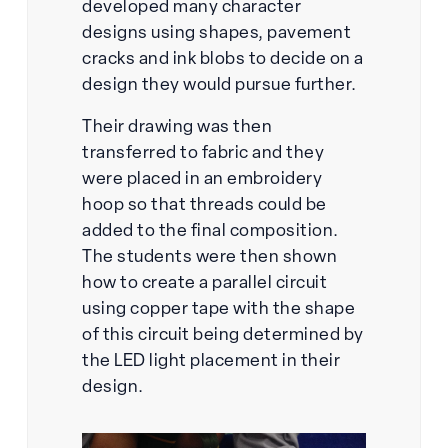
developed many character
designs using shapes, pavement
cracks and ink blobs to decide on a
design they would pursue further.
Their drawing was then
transferred to fabric and they
were placed in an embroidery
hoop so that threads could be
added to the final composition.
The students were then shown
how to create a parallel circuit
using copper tape with the shape
of this circuit being determined by
the LED light placement in their
design.