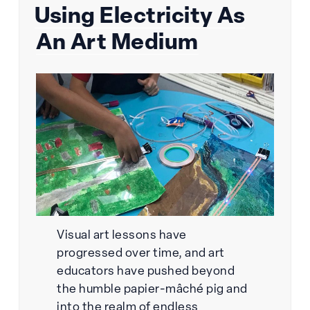
Using Electricity As
on
An Art Medium
Visual art lessons have
progressed over time, and art
educators have pushed beyond
the humble papier-mâché pig and
into the realm of endless