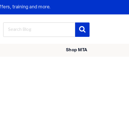
ffers, training and more.
Search
Search
for:
Shop MTA