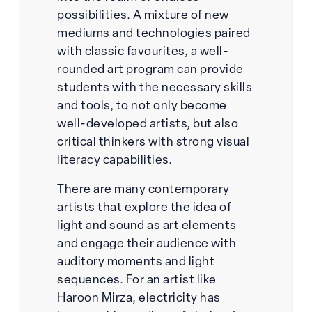
possibilities. A mixture of new
mediums and technologies paired
with classic favourites, a well-
rounded art program can provide
students with the necessary skills
and tools, to not only become
well-developed artists, but also
critical thinkers with strong visual
literacy capabilities.
There are many contemporary
artists that explore the idea of
light and sound as art elements
and engage their audience with
auditory moments and light
sequences. For an artist like
Haroon Mirza, electricity has