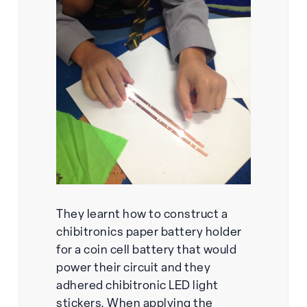
They learnt how to construct a
chibitronics paper battery holder
for a coin cell battery that would
power their circuit and they
adhered chibitronic LED light
stickers. When applying the