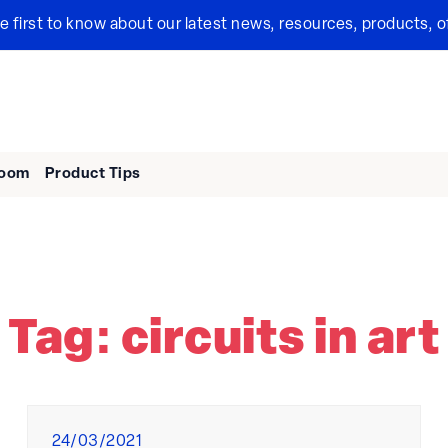
the first to know about our latest news, resources, products, o
room
Product Tips
Tag:
circuits in art
Posted
24/03/2021