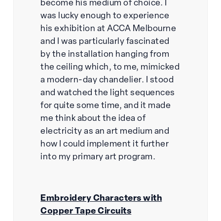
become his medium of choice. I
was lucky enough to experience
his exhibition at ACCA Melbourne
and I was particularly fascinated
by the installation hanging from
the ceiling which, to me, mimicked
a modern-day chandelier. I stood
and watched the light sequences
for quite some time, and it made
me think about the idea of
electricity as an art medium and
how I could implement it further
into my primary art program.
Embroidery Characters with
Copper Tape Circuits