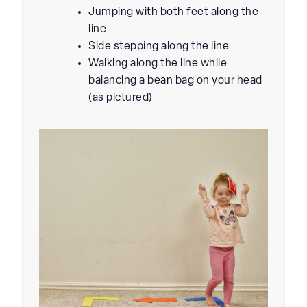
Jumping with both feet along the
line
Side stepping along the line
Walking along the line while
balancing a bean bag on your head
(as pictured)