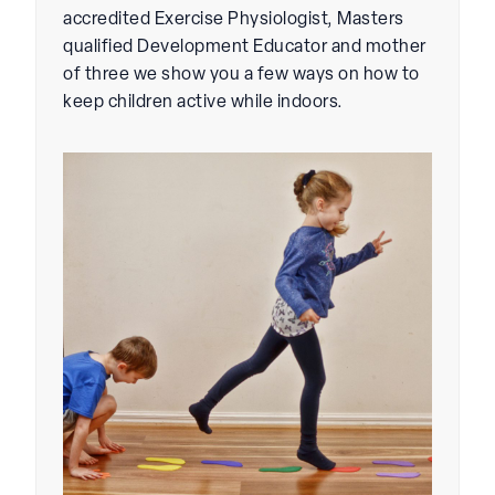
accredited Exercise Physiologist, Masters
qualified Development Educator and mother
of three we show you a few ways on how to
keep children active while indoors.