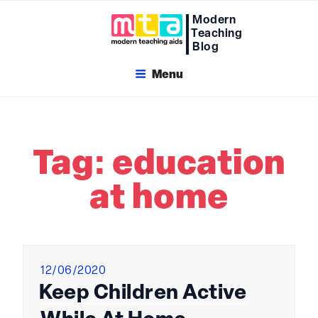
Skip
Modern
to
Teaching
content
Blog
Menu
Tag:
education
at home
Posted
12/06/2020
on
Keep Children Active