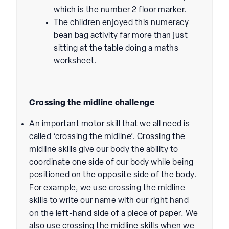
which is the number 2 floor marker.
The children enjoyed this numeracy
bean bag activity far more than just
sitting at the table doing a maths
worksheet.
Crossing the midline challenge
An important motor skill that we all need is
called ‘crossing the midline’. Crossing the
midline skills give our body the ability to
coordinate one side of our body while being
positioned on the opposite side of the body.
For example, we use crossing the midline
skills to write our name with our right hand
on the left-hand side of a piece of paper. We
also use crossing the midline skills when we