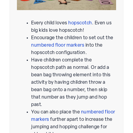
Every child loves
hopscotch
. Even us
big kids love hopscotch!
Encourage the children to set out the
numbered floor markers
into the
hopscotch configuration.
Have children complete the
hopscotch path as normal. Or add a
bean bag throwing element into this
activity by having children throw a
bean bag onto a number, then skip
that number as they jump and hop
past.
You can also place the
numbered floor
markers
further apart to increase the
jumping and hopping challenge for