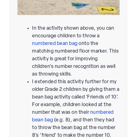
In the activity shown above, you can
encourage children to throw a
numbered bean bag
onto the
matching numbered floor marker. This
activity is great for improving
children’s number recognition as well
as throwing skills.
I extended this activity further for my
older Grade 2 children by giving them a
bean bag activity called ‘Friends of 10’.
For example, children looked at the
number that was on their
numbered
bean bag
(e.g. 8), and then they had
to throw the bean bag at the number
8’s ‘friend’ to make the number 10,