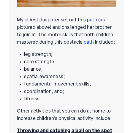
My oldest daughter set out this
path
(as
pictured above) and challenged her brother
to join in. The motor skills that both children
mastered during this obstacle
path
included:
leg strength;
core strength;
balance;
spatial awareness;
fundamental movement skills;
coordination, and;
fitness.
Other activities that you can do at home to
increase children’s physical activity include:
Throwing and catching a ball on the spot