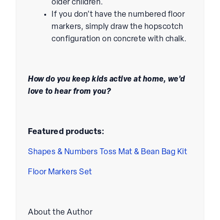
older children.
If you don’t have the numbered floor
markers, simply draw the hopscotch
configuration on concrete with chalk.
How do you keep kids active at home, we’d
love to hear from you?
Featured products:
Shapes & Numbers Toss Mat & Bean Bag Kit
Floor Markers Set
About the Author