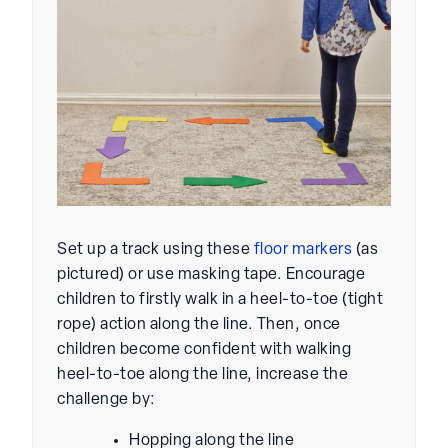
Set up a track using these
floor markers
(as
pictured) or use masking tape. Encourage
children to firstly walk in a heel-to-toe (tight
rope) action along the line. Then, once
children become confident with walking
heel-to-toe along the line, increase the
challenge by:
Hopping along the line