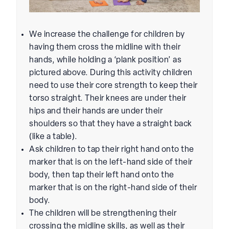
We increase the challenge for children by
having them cross the midline with their
hands, while holding a ‘plank position’ as
pictured above. During this activity children
need to use their core strength to keep their
torso straight. Their knees are under their
hips and their hands are under their
shoulders so that they have a straight back
(like a table).
Ask children to tap their right hand onto the
marker that is on the left-hand side of their
body, then tap their left hand onto the
marker that is on the right-hand side of their
body.
The children will be strengthening their
crossing the midline skills, as well as their