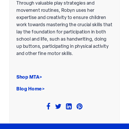
Through valuable play strategies and
movement routines, Robyn uses her
expertise and creativity to ensure children
work towards mastering the crucial skills that
lay the foundation for participation in both
school and life, such as handwriting, doing
up buttons, participating in physical activity
and other fine motor skills.
Shop MTA>
Blog Home>