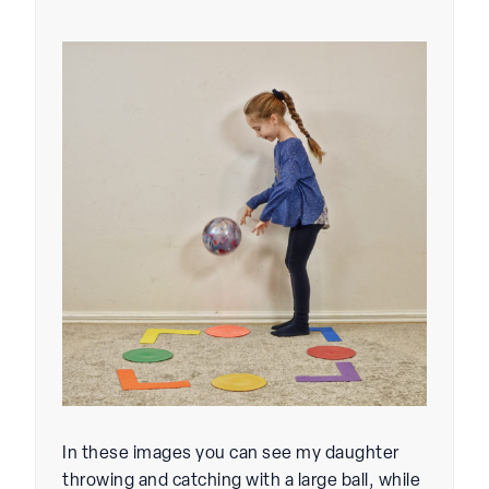
In these images you can see my daughter
throwing and catching with a large ball, while