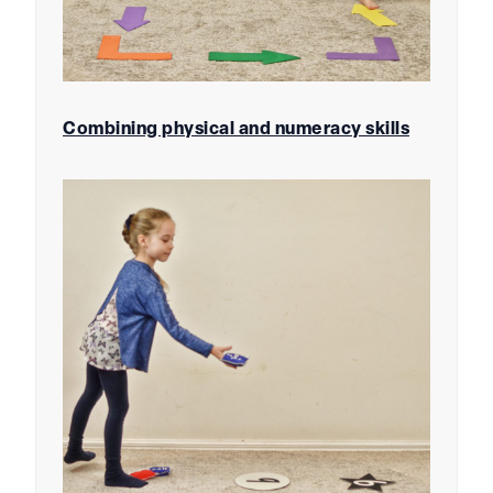
Combining physical and numeracy skills