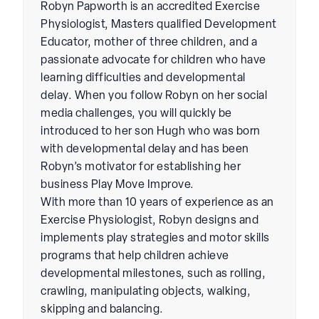
Robyn Papworth is an accredited Exercise
Physiologist, Masters qualified Development
Educator, mother of three children, and a
passionate advocate for children who have
learning difficulties and developmental
delay. When you follow Robyn on her social
media challenges, you will quickly be
introduced to her son Hugh who was born
with developmental delay and has been
Robyn’s motivator for establishing her
business Play Move Improve.
With more than 10 years of experience as an
Exercise Physiologist, Robyn designs and
implements play strategies and motor skills
programs that help children achieve
developmental milestones, such as rolling,
crawling, manipulating objects, walking,
skipping and balancing.