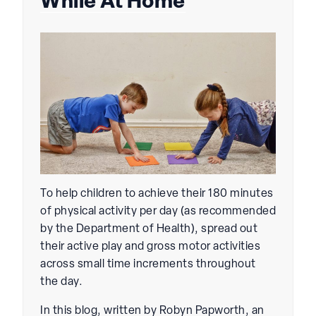
While At Home
To help children to achieve their 180 minutes
of physical activity per day (as recommended
by the Department of Health), spread out
their active play and gross motor activities
across small time increments throughout
the day.
In this blog, written by Robyn Papworth, an