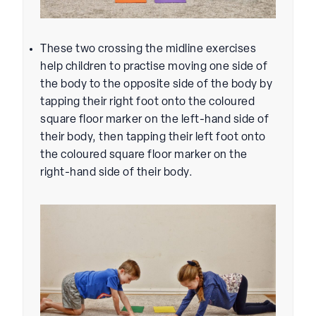
These two crossing the midline exercises
help children to practise moving one side of
the body to the opposite side of the body by
tapping their right foot onto the coloured
square floor marker on the left-hand side of
their body, then tapping their left foot onto
the coloured square floor marker on the
right-hand side of their body.