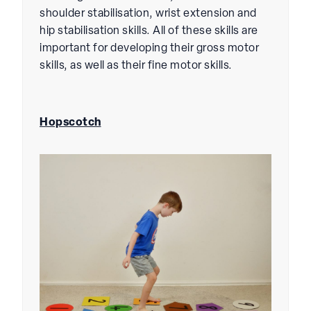
shoulder stabilisation, wrist extension and
hip stabilisation skills. All of these skills are
important for developing their gross motor
skills, as well as their fine motor skills.
Hopscotch