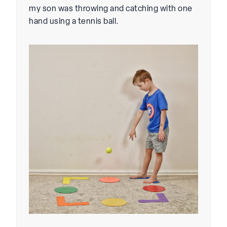
my son was throwing and catching with one
hand using a tennis ball.