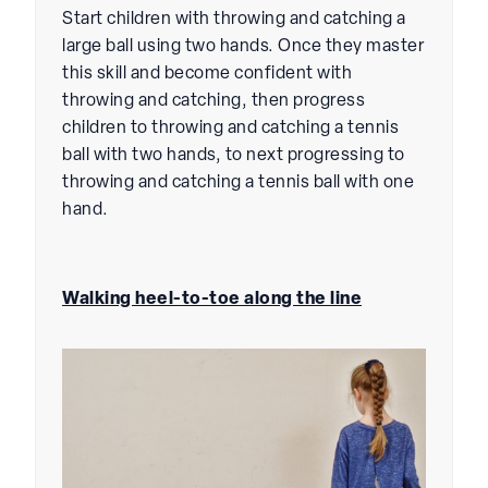
Start children with throwing and catching a
large ball using two hands. Once they master
this skill and become confident with
throwing and catching, then progress
children to throwing and catching a tennis
ball with two hands, to next progressing to
throwing and catching a tennis ball with one
hand.
Walking heel-to-toe along the line