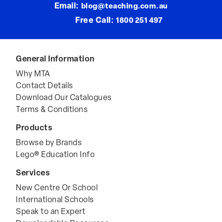
Email:
blog@teaching.com.au
Free Call:
1800 251 497
General Information
Why MTA
Contact Details
Download Our Catalogues
Terms & Conditions
Products
Browse by Brands
Lego® Education Info
Services
New Centre Or School
International Schools
Speak to an Expert