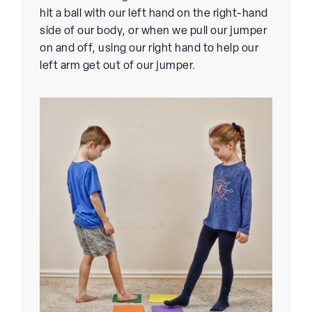
hit a ball with our left hand on the right-hand
side of our body, or when we pull our jumper
on and off, using our right hand to help our
left arm get out of our jumper.