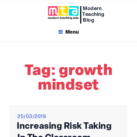
Skip
Modern
to
Teaching
content
Blog
Menu
Tag:
growth
mindset
Posted
25/03/2019
on
Increasing Risk Taking