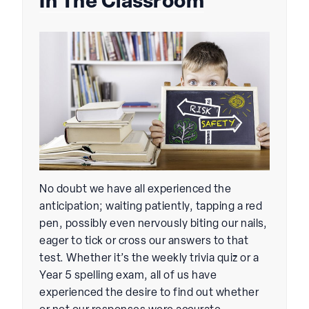
In The Classroom
No doubt we have all experienced the
anticipation; waiting patiently, tapping a red
pen, possibly even nervously biting our nails,
eager to tick or cross our answers to that
test. Whether it’s the weekly trivia quiz or a
Year 5 spelling exam, all of us have
experienced the desire to find out whether