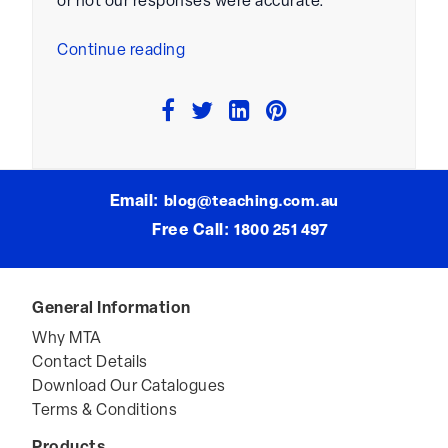
or not our responses were accurate.
“Increasing
Continue reading
Risk
Taking
In
The
Classroom”
Email:
blog@teaching.com.au
Free Call:
1800 251 497
General Information
Why MTA
Contact Details
Download Our Catalogues
Terms & Conditions
Products