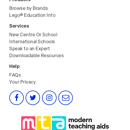
Browse by Brands
Lego® Education Info
Services
New Centre Or School
International Schools
Speak to an Expert
Downloadable Resources
Help
FAQs
Your Privacy
Facebook
Twitter
Instagram
Email