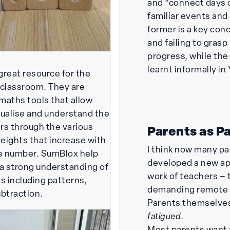
and “connect days 
familiar events and
former is a key co
and failing to grasp
progress, while the l
learnt informally in 
great resource for the
 classroom. They are
maths tools that allow
sualise and understand the
rs through the various
Parents as P
eights that increase with
I think now many p
he number. SumBlox help
developed a new ap
 a strong understanding of
work of teachers –
 including patterns,
demanding remote l
ubtraction.
Parents themselve
fatigued
.