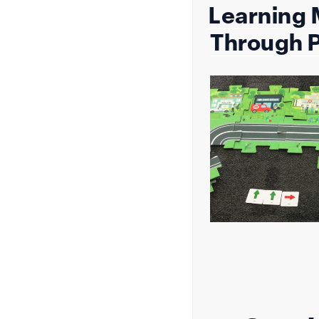
Learning
on
Through P