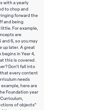
s with a yearly
ed to chop and
ringing forward the
ff and being
little. For example,
oncepts are
 5 and 6, so you may
e up later. A great
k begins in Year 4,
hat this is covered.
r? Don’t fall into
g that every content
urriculum needs
r example, here are
the Foundation year
 Curriculum,
ections of objects”