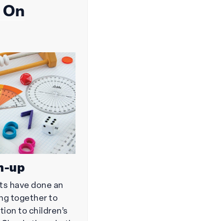
 On
h-up
ts have done an
ing together to
tion to children’s