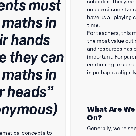
ents must
schooling this year.
unique circumstance
have us all playing
 maths in
time.
For teachers, this 
ir hands
the most value out 
and resources has
e they can
important. For pare
continuing to suppo
 maths in
in perhaps a slightl
ir heads”
onymous)
What Are We
On?
Generally, we’re se
ematical concepts to