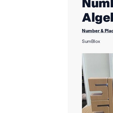
Numb
Alge
Number & Plac
SumBlox