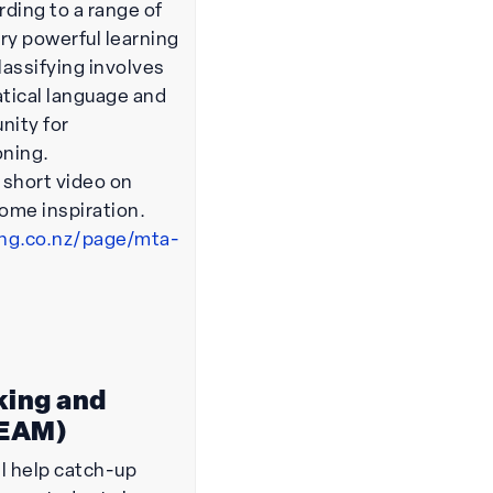
ding to a range of
very powerful learning
lassifying involves
tical language and
nity for
oning.
s short video on
some inspiration.
ing.co.nz/page/mta-
king and
TEAM)
l help catch-up