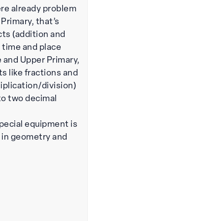
ere already problem
 Primary, that’s
ts (addition and
 time and place
e and Upper Primary,
cts like fractions and
iplication/division)
to two decimal
pecial equipment is
s in geometry and