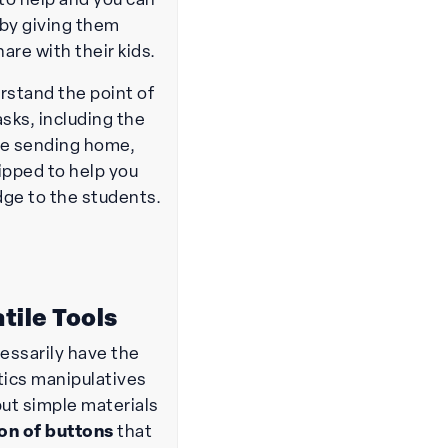
to help and you can
 by giving them
hare with their kids.
stand the point of
asks, including the
re sending home,
ipped to help you
dge to the students.
tile Tools
cessarily have the
ics manipulatives
but simple materials
ion of buttons
that