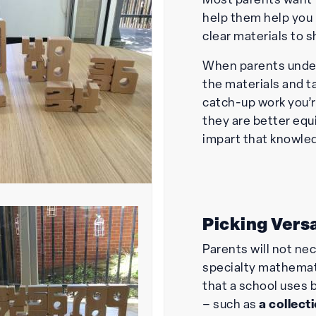
Most parents want 
help them help you
clear materials to s
When parents under
the materials and t
catch-up work you’
they are better equ
impart that knowle
Picking Versa
Parents will not ne
specialty mathemat
that a school uses 
– such as
a
collect