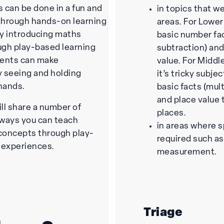
 can be done in a fun and
in topics that w
through hands-on learning
areas. For Lower
y introducing maths
basic number fac
gh play-based learning
subtraction) and
udents can make
value. For Middl
 seeing and holding
it’s tricky subje
 hands.
basic facts (mult
and place value 
will share a number of
places.
ways you can teach
in areas where s
concepts through play-
required such a
 experiences.
measurement.
Triage