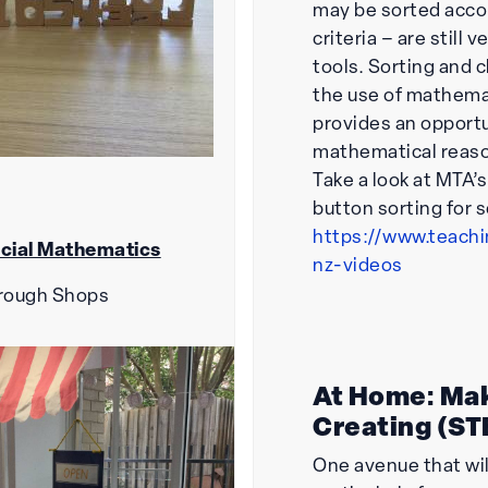
may be sorted accor
criteria – are still 
tools. Sorting and c
the use of mathema
provides an opportu
mathematical reas
Take a look at MTA’
button sorting for 
https://www.teach
cial Mathematics
nz-videos
rough Shops
At Home: Ma
Creating (S
One avenue that wil