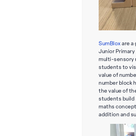
SumBlox
are a 
Junior Primary
multi-sensory 
students to vi
value of numbe
number block h
the value of t
students build
maths concepts
addition and s