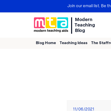
Skip
Join our email list. Be 
to
content
Modern
Teaching
Blog
Blog Home
Teaching Ideas
The Staff
Posted
11/06/2021