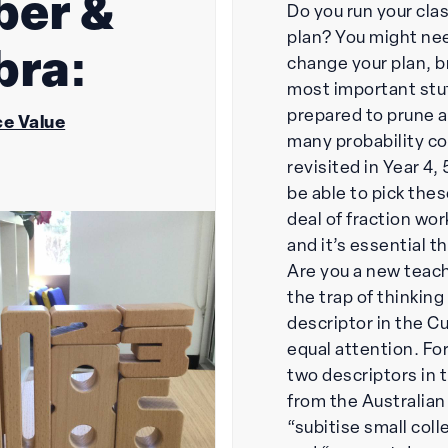
er &
Do you run your clas
plan? You might ne
bra:
change your plan, b
most important stu
prepared to prune a 
e Value
many probability c
revisited in Year 4,
be able to pick thes
deal of fraction wor
and it’s essential t
Are you a new teache
the trap of thinkin
descriptor in the C
equal attention. Fo
two descriptors in 
from the Australian
“subitise small coll