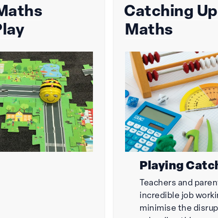
 Maths
Catching Up
on
lay
Maths
Playing Catc
Teachers and paren
incredible job work
minimise the disrup