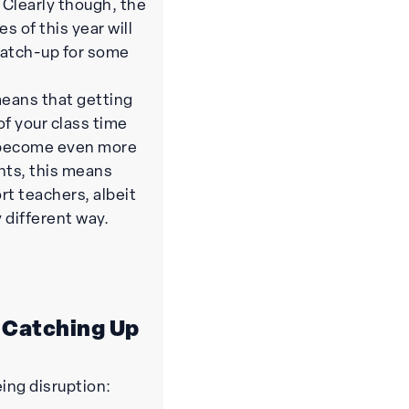
 Clearly though, the
s of this year will
 catch-up for some
means that getting
of your class time
 become even more
nts, this means
rt teachers, albeit
y different way.
 Catching Up
eing disruption: