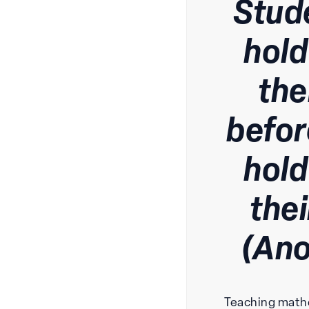
Stud
hold
the
befor
hold
the
(An
Teaching math