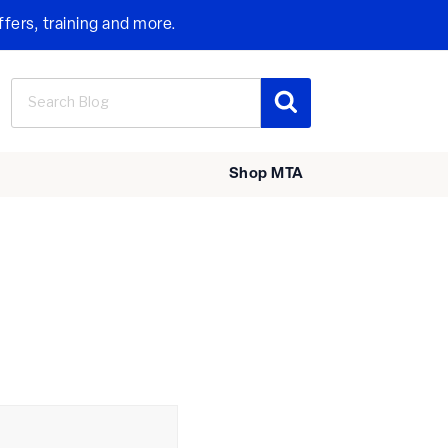
ffers, training and more.
Search
Search
for:
Shop MTA