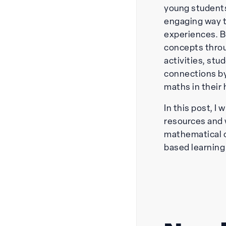
young students
engaging way 
experiences. B
concepts throu
activities, st
connections by
maths in their
In this post, I 
resources and 
mathematical 
based learning