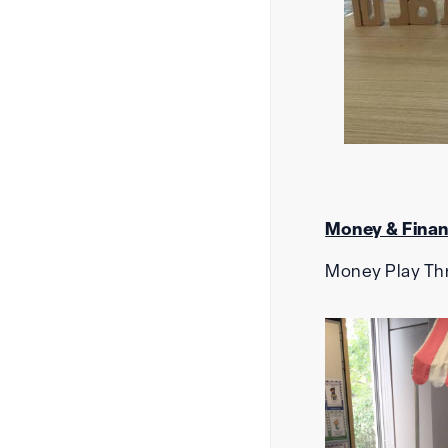
Money & Finan
Money Play Th