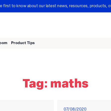
the first to know about our latest news, resources, products, o
room
Product Tips
Tag:
maths
Posted
07/08/2020