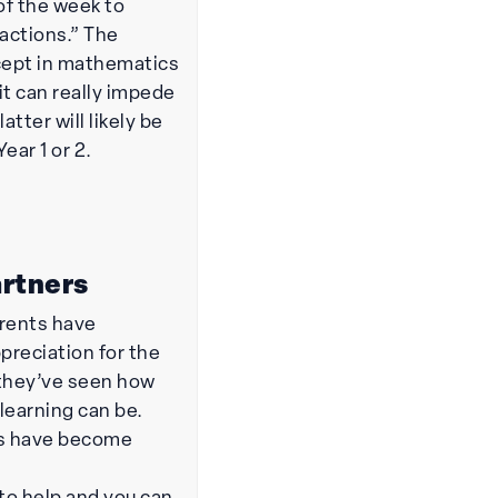
of the week to
 actions.” The
ncept in mathematics
 it can really impede
atter will likely be
Year 1 or 2.
artners
arents have
preciation for the
 they’ve seen how
earning can be.
s have become