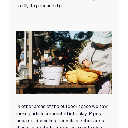
to fill, tip pour and dig.
In other areas of the outdoor space we saw
loose parts incorporated into play. Pipes
became binoculars, tunnels or robot arms.