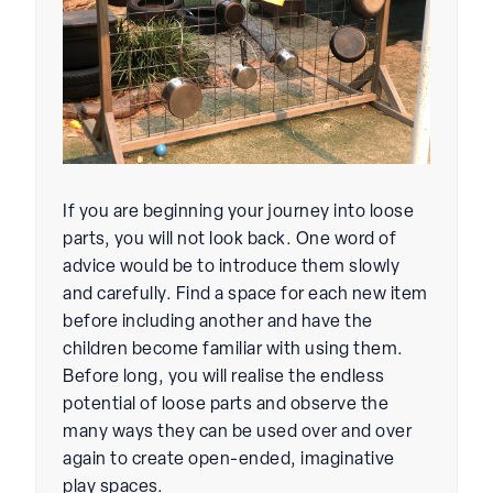
If you are beginning your journey into loose
parts, you will not look back. One word of
advice would be to introduce them slowly
and carefully. Find a space for each new item
before including another and have the
children become familiar with using them.
Before long, you will realise the endless
potential of loose parts and observe the
many ways they can be used over and over
again to create open-ended, imaginative
play spaces.