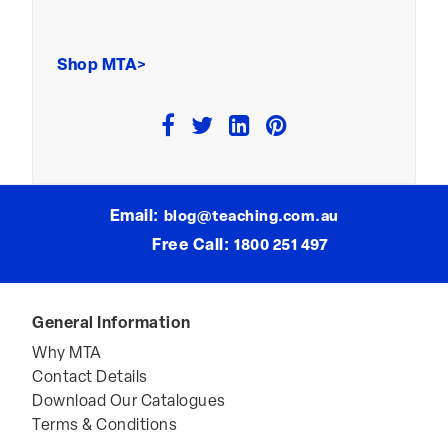
Shop MTA>
Email:
blog@teaching.com.au
Free Call:
1800 251 497
General Information
Why MTA
Contact Details
Download Our Catalogues
Terms & Conditions