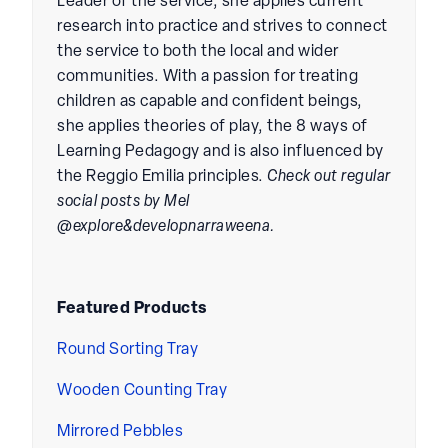
Leader of the service, she applies current
research into practice and strives to connect
the service to both the local and wider
communities. With a passion for treating
children as capable and confident beings,
she applies theories of play, the 8 ways of
Learning Pedagogy and is also influenced by
the Reggio Emilia principles.
Check out regular
social posts by Mel
@explore&developnarraweena.
Featured Products
Round Sorting Tray
Wooden Counting Tray
Mirrored Pebbles