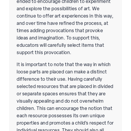
ended to encourage children to experiment
and explore the possibilities of art. We
continue to offer art experiences in this way,
and over time have refined the process, at
times adding provocations that provoke
ideas and imagination. To support this,
educators will carefully select items that
support this provocation.
It is important to note that the way in which
loose parts are placed can make a distinct
difference to their use. Having carefully
selected resources that are placed in divided
or separate spaces ensures that they are
visually appealing and do not overwhelm
children. This can encourage the notion that
each resource possesses its own unique
properties and promotes a child’s respect for
individual resources. They should also all