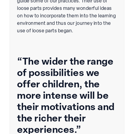
guide some of our practices. Their use of
loose parts provides many wonderful ideas
on how to incorporate them into the learning
environment and thus our journey into the
use of loose parts began.
“The wider the range
of possibilities we
offer children, the
more intense will be
their motivations and
the richer their
experiences.”