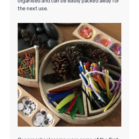
organised and can be easily packed away for
the next use.