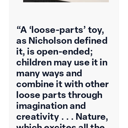
“A ‘loose-parts’ toy,
as Nicholson defined
it, is open-ended;
children may use it in
many ways and
combine it with other
loose parts through
imagination and
creativity . . . Nature,