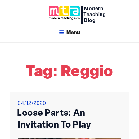
Skip
Modern
to
Teaching
content
Blog
Menu
Tag:
Reggio
Posted
04/12/2020
on
Loose Parts: An
Invitation To Play