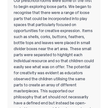
Our preschool rooms were some of the first
to begin exploring loose parts. We began to
recognise that there were a range of loose
parts that could be incorporated into play
spaces that particularly focused on
opportunities for creative expression. Items
such as shells, corks, buttons, feathers,
bottle tops and leaves were placed in small
divider boxes near the art area. These small
parts were separated to highlight each
individual resource and so that children could
easily see what was on offer. The potential
for creativity was evident as educators
observed the children utilising the same
parts to create an array of different
masterpieces. This supported our
philosophy that art should not necessarily
have a defined end but instead be open-