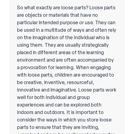
So what exactly are loose parts? Loose parts
are objects or materials that have no
particular intended purpose or use. They can
be used in a multitude of ways and often rely
on the imagination of the individual who is
using them. They are usually strategically
placed in different areas of the learning
environment and are often accompanied by
a provocation for learning. When engaging
with loose parts, children are encouraged to
be creative, inventive, resourceful,
innovative and imaginative. Loose parts work
well for both individual and group
experiences and can be explored both
indoors and outdoors. It is important to
consider the ways in which you store loose
parts to ensure that they are inviting,