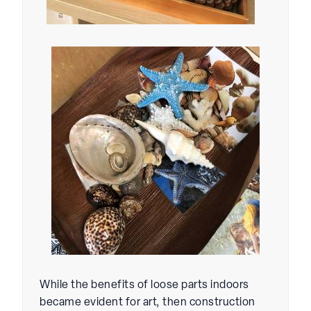
While the benefits of loose parts indoors
became evident for art, then construction