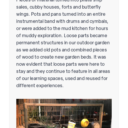
Pieces of material turned into pirate ship
sales, cubby houses, forts and butterfly
wings. Pots and pans turned into an entire
instrumental band with drums and cymbals,
or were added to the mud kitchen for hours
of muddy exploration. Loose parts became
permanent structures in our outdoor garden
as we added old pots and combined pieces
of wood to create new garden beds. It was
now evident that loose parts were here to
stay and they continue to feature in all areas
of our learning spaces, used and reused for
different experiences.