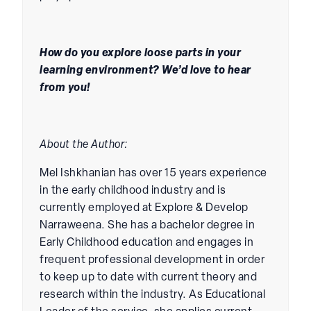
How do you explore loose parts in your
learning environment? We’d love to hear
from you!
About the Author:
Mel Ishkhanian has over 15 years experience
in the early childhood industry and is
currently employed at Explore & Develop
Narraweena. She has a bachelor degree in
Early Childhood education and engages in
frequent professional development in order
to keep up to date with current theory and
research within the industry. As Educational