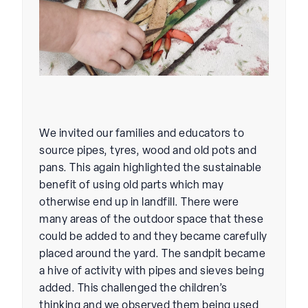
We invited our families and educators to
source pipes, tyres, wood and old pots and
pans. This again highlighted the sustainable
benefit of using old parts which may
otherwise end up in landfill. There were
many areas of the outdoor space that these
could be added to and they became carefully
placed around the yard. The sandpit became
a hive of activity with pipes and sieves being
added. This challenged the children’s
thinking and we observed them being used