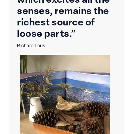
which excites all the
senses, remains the
richest source of
loose parts.”
Richard Louv