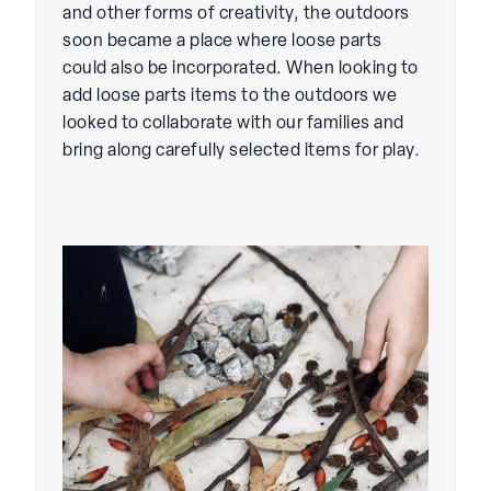
and other forms of creativity, the outdoors
soon became a place where loose parts
could also be incorporated. When looking to
add loose parts items to the outdoors we
looked to collaborate with our families and
bring along carefully selected items for play.