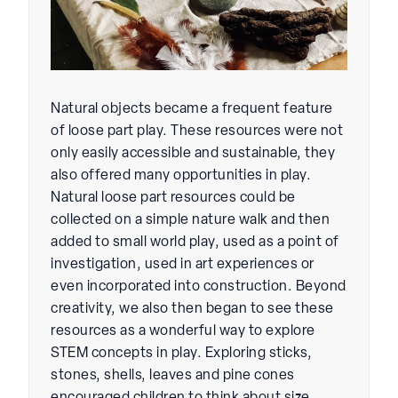
Natural objects became a frequent feature
of loose part play. These resources were not
only easily accessible and sustainable, they
also offered many opportunities in play.
Natural loose part resources could be
collected on a simple nature walk and then
added to small world play, used as a point of
investigation, used in art experiences or
even incorporated into construction. Beyond
creativity, we also then began to see these
resources as a wonderful way to explore
STEM concepts in play. Exploring sticks,
stones, shells, leaves and pine cones