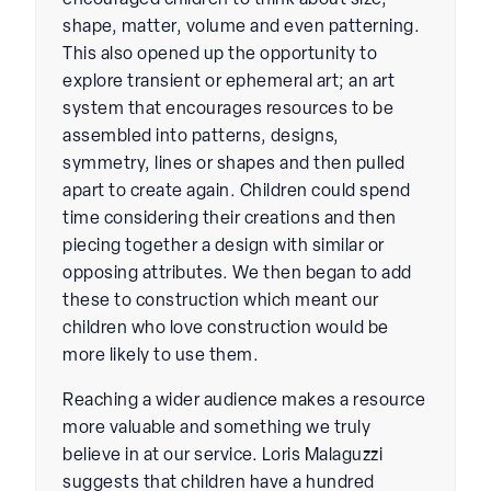
encouraged children to think about size,
shape, matter, volume and even patterning.
This also opened up the opportunity to
explore transient or ephemeral art; an art
system that encourages resources to be
assembled into patterns, designs,
symmetry, lines or shapes and then pulled
apart to create again. Children could spend
time considering their creations and then
piecing together a design with similar or
opposing attributes. We then began to add
these to construction which meant our
children who love construction would be
more likely to use them.
Reaching a wider audience makes a resource
more valuable and something we truly
believe in at our service. Loris Malaguzzi
suggests that children have a hundred