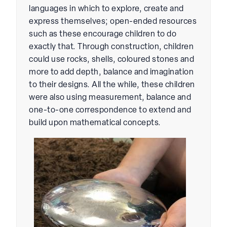
languages in which to explore, create and
express themselves; open-ended resources
such as these encourage children to do
exactly that. Through construction, children
could use rocks, shells, coloured stones and
more to add depth, balance and imagination
to their designs. All the while, these children
were also using measurement, balance and
one-to-one correspondence to extend and
build upon mathematical concepts.