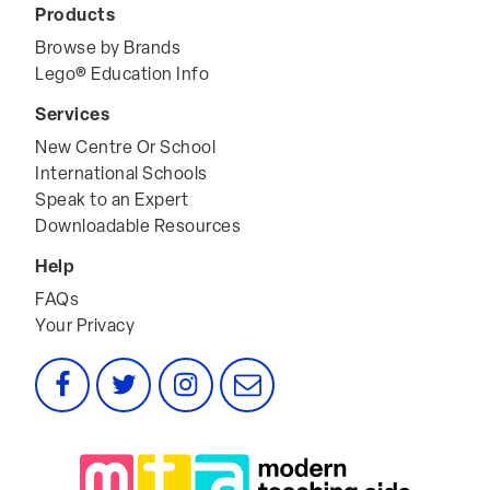
Products
Browse by Brands
Lego® Education Info
Services
New Centre Or School
International Schools
Speak to an Expert
Downloadable Resources
Help
FAQs
Your Privacy
Facebook
Twitter
Instagram
Email