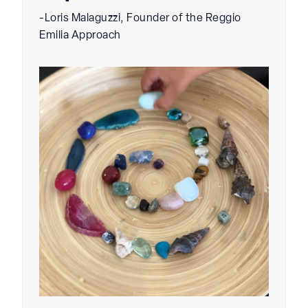
-Loris Malaguzzi, Founder of the Reggio
Emilia Approach