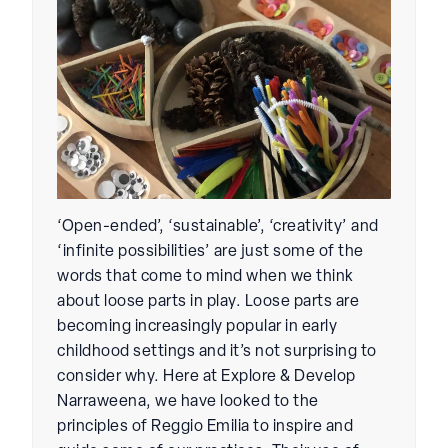
‘Open-ended’, ‘sustainable’, ‘creativity’ and
‘infinite possibilities’ are just some of the
words that come to mind when we think
about loose parts in play. Loose parts are
becoming increasingly popular in early
childhood settings and it’s not surprising to
consider why. Here at Explore & Develop
Narraweena, we have looked to the
principles of Reggio Emilia to inspire and