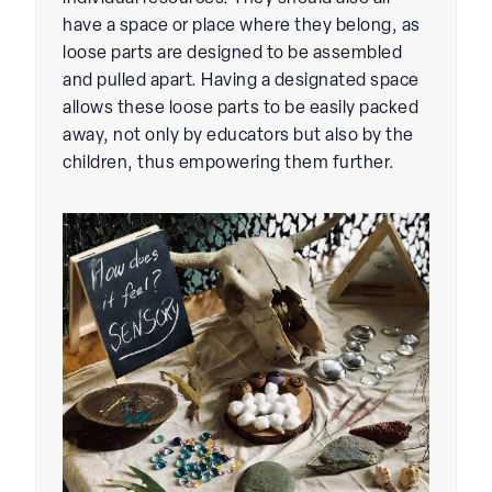
have a space or place where they belong, as
loose parts are designed to be assembled
and pulled apart. Having a designated space
allows these loose parts to be easily packed
away, not only by educators but also by the
children, thus empowering them further.