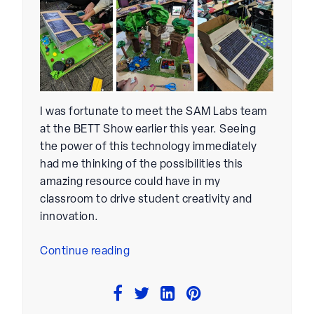
I was fortunate to meet the SAM Labs team
at the BETT Show earlier this year. Seeing
the power of this technology immediately
had me thinking of the possibilities this
amazing resource could have in my
classroom to drive student creativity and
innovation.
“Integrating
Continue reading
SAM
Labs
In