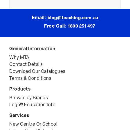
The
Classroom”
Email:
blog@teaching.com.au
Free Call:
1800 251 497
General Information
Why MTA
Contact Details
Download Our Catalogues
Terms & Conditions
Products
Browse by Brands
Lego® Education Info
Services
New Centre Or School