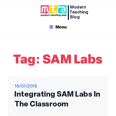
Skip
Modern
to
Teaching
content
Blog
Menu
Tag:
SAM Labs
Posted
16/01/2019
on
Integrating SAM Labs In
The Classroom