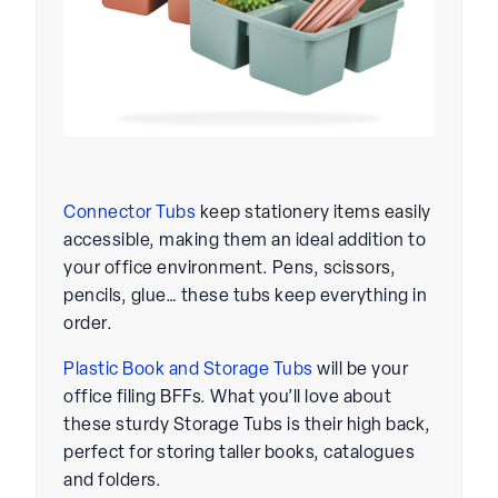
Connector Tubs
keep stationery items easily
accessible, making them an ideal addition to
your office environment. Pens, scissors,
pencils, glue… these tubs keep everything in
order.
Plastic Book and Storage Tubs
will be your
office filing BFFs. What you’ll love about
these sturdy Storage Tubs is their high back,
perfect for storing taller books, catalogues
and folders.