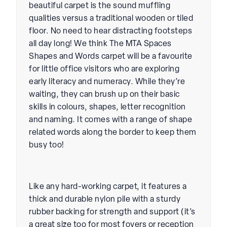
beautiful carpet is the sound muffling
qualities versus a traditional wooden or tiled
floor. No need to hear distracting footsteps
all day long! We think The MTA Spaces
Shapes and Words carpet will be a favourite
for little office visitors who are exploring
early literacy and numeracy. While they’re
waiting, they can brush up on their basic
skills in colours, shapes, letter recognition
and naming. It comes with a range of shape
related words along the border to keep them
busy too!
Like any hard-working carpet, it features a
thick and durable nylon pile with a sturdy
rubber backing for strength and support (it’s
a great size too for most foyers or reception