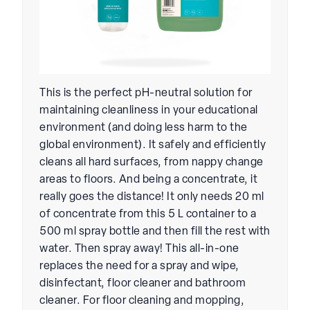
This is the perfect pH-neutral solution for
maintaining cleanliness in your educational
environment (and doing less harm to the
global environment). It safely and efficiently
cleans all hard surfaces, from nappy change
areas to floors. And being a concentrate, it
really goes the distance! It only needs 20 ml
of concentrate from this 5 L container to a
500 ml spray bottle and then fill the rest with
water. Then spray away! This all-in-one
replaces the need for a spray and wipe,
disinfectant, floor cleaner and bathroom
cleaner. For floor cleaning and mopping,