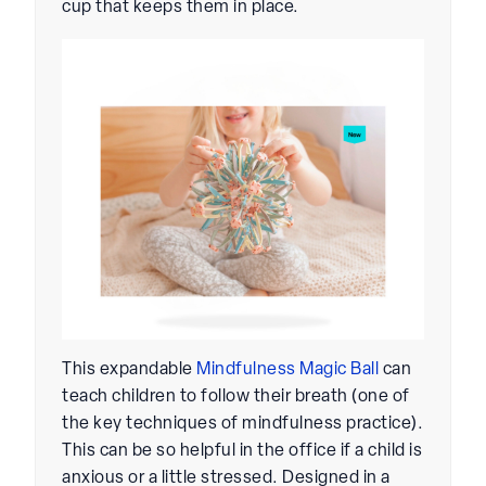
cup that keeps them in place.
This expandable
Mindfulness Magic Ball
can
teach children to follow their breath (one of
the key techniques of mindfulness practice).
This can be so helpful in the office if a child is
anxious or a little stressed. Designed in a