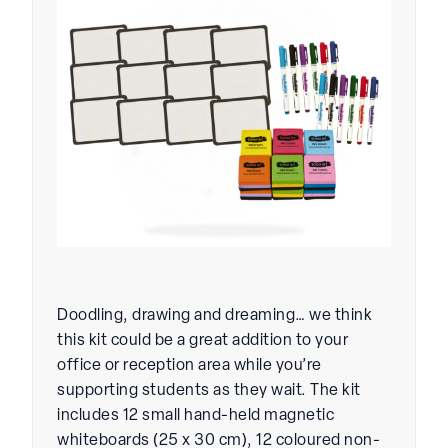
Doodling, drawing and dreaming… we think
this kit could be a great addition to your
office or reception area while you’re
supporting students as they wait. The kit
includes 12 small hand-held magnetic
whiteboards (25 x 30 cm), 12 coloured non-