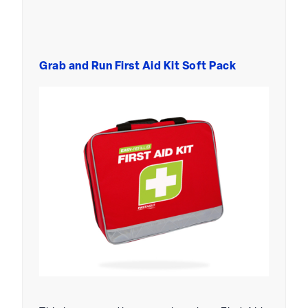
Grab and Run First Aid Kit Soft Pack