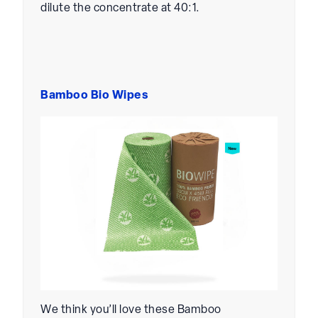
dilute the concentrate at 40:1.
Bamboo Bio Wipes
We think you’ll love these Bamboo