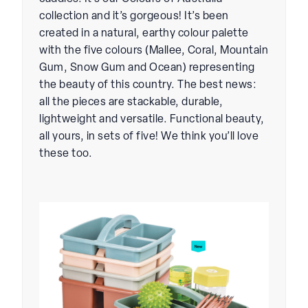
collection and it’s gorgeous! It’s been
created in a natural, earthy colour palette
with the five colours (Mallee, Coral, Mountain
Gum, Snow Gum and Ocean) representing
the beauty of this country. The best news:
all the pieces are stackable, durable,
lightweight and versatile. Functional beauty,
all yours, in sets of five! We think you’ll love
these too.