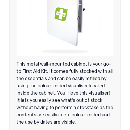
This metal wall-mounted cabinet is your go-
to First Aid Kit. It comes fully stocked with all
the essentials and can be easily refilled by
using the colour-coded visualiser located
inside the cabinet. You’ll love this visualiser!
It lets you easily see what’s out of stock
without having to perform a stocktake as the
contents are easily seen, colour-coded and
the use by dates are visible.