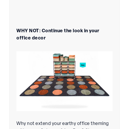
WHY NOT: Continue the look in your
office decor
Why not extend your earthy office theming