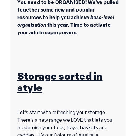
You need to be ORGANISED! We’ve pulled
together some new and popular
resources to help you achieve
boss-level
organisation
this year. Time to activate
your admin superpowers.
Storage sorted in
style
Let’s start with refreshing your storage.
There’s a new range we LOVE that lets you
modernise your tubs, trays, baskets and
caddies. It’s our Colours of Australia