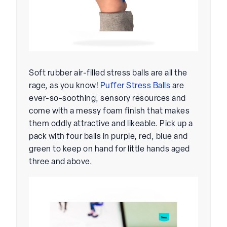
Soft rubber air-filled stress balls are all the
rage, as you know!
Puffer Stress Balls
are
ever-so-soothing, sensory resources and
come with a messy foam finish that makes
them oddly attractive and likeable. Pick up a
pack with four balls in purple, red, blue and
green to keep on hand for little hands aged
three and above.