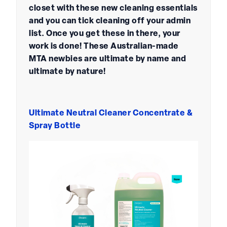
closet with these new cleaning essentials
and you can tick cleaning off your admin
list. Once you get these in there, your
work is done! These Australian-made
MTA newbies are ultimate by name and
ultimate by nature!
Ultimate Neutral Cleaner Concentrate &
Spray Bottle