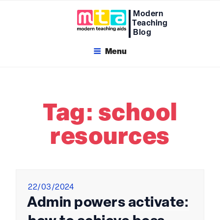
Skip
Modern
to
Teaching
content
Blog
Menu
Tag:
school
resources
Posted
22/03/2024
on
Admin powers activate: