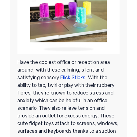
Have the coolest office or reception area
around, with these calming, silent and
satisfying sensory
Flick Sticks.
With the
ability to tap, twirl or play with their rubbery
fibres, they’re known to reduce stress and
anxiety which can be helpful in an office
scenario. They also relieve tension and
provide an outlet for excess energy. These
cute fidget toys attach to screens, windows,
surfaces and keyboards thanks to a suction