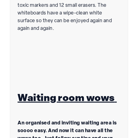
toxic markers and 12 small erasers. The
whiteboards have a wipe-clean white
surface so they can be enjoyed again and
again and again.
Waiting room wows
An organised and inviting waiting area is
soooo easy. And now it can have all the