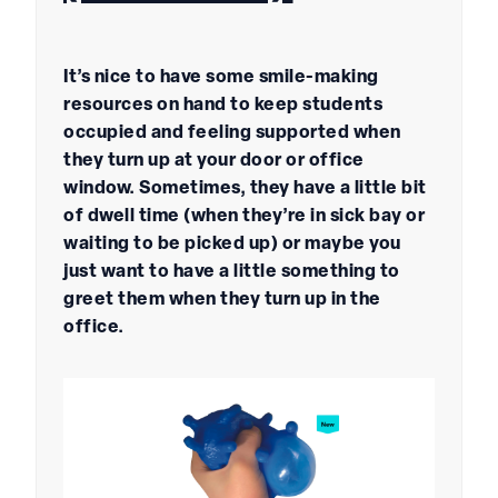
It’s nice to have some smile-making
resources on hand to keep students
occupied and feeling supported when
they turn up at your door or office
window. Sometimes, they have a little bit
of dwell time (when they’re in sick bay or
waiting to be picked up) or maybe you
just want to have a little something to
greet them when they turn up in the
office.