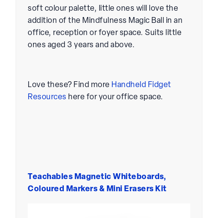
soft colour palette, little ones will love the
addition of the Mindfulness Magic Ball in an
office, reception or foyer space. Suits little
ones aged 3 years and above.
Love these? Find more
Handheld Fidget
Resources
here for your office space.
Teachables Magnetic Whiteboards,
Coloured Markers & Mini Erasers Kit