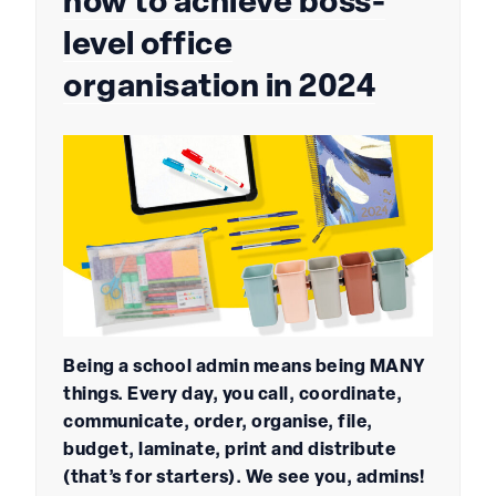
how to achieve boss-
level office
organisation in 2024
Being a school admin means being MANY
things. Every day, you call, coordinate,
communicate, order, organise, file,
budget, laminate, print and distribute
(that’s for starters). We see you, admins!