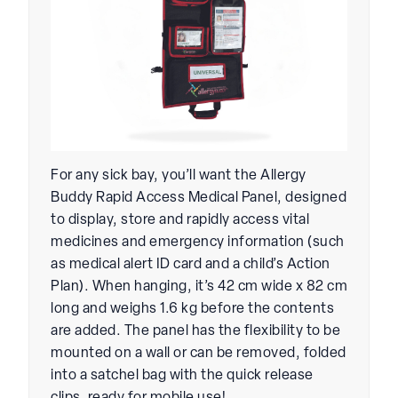
For any sick bay, you’ll want the Allergy
Buddy Rapid Access Medical Panel, designed
to display, store and rapidly access vital
medicines and emergency information (such
as medical alert ID card and a child’s Action
Plan). When hanging, it’s 42 cm wide x 82 cm
long and weighs 1.6 kg before the contents
are added. The panel has the flexibility to be
mounted on a wall or can be removed, folded
into a satchel bag with the quick release