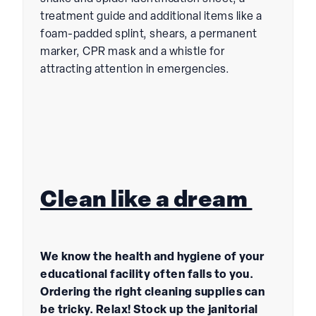
treatment guide and additional items like a
foam-padded splint, shears, a permanent
marker, CPR mask and a whistle for
attracting attention in emergencies.
Clean like a dream
We know the health and hygiene of your
educational facility often falls to you.
Ordering the right cleaning supplies can
be tricky. Relax! Stock up the janitorial