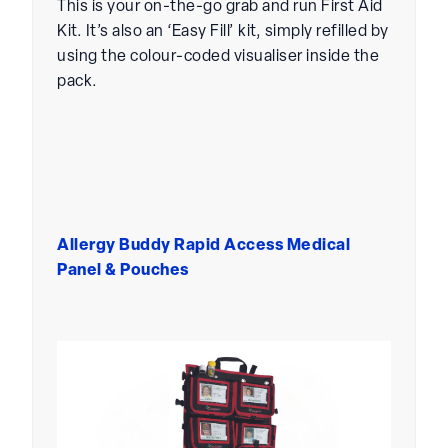
This is your on-the-go grab and run First Aid
Kit. It’s also an ‘Easy Fill’ kit, simply refilled by
using the colour-coded visualiser inside the
pack.
Allergy Buddy Rapid Access Medical
Panel & Pouches