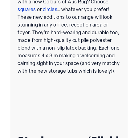
with a new
Colours of Aus Rug
? Choose
squares
or
circles
… whatever you prefer!
These new additions to our range will look
stunning in any office, reception area or
foyer. They’re hard-wearing and durable too,
made from high-quality cut pile polyester
blend with a non-slip latex backing. Each one
measures 4 x 3 m making a welcoming and
calming sight in your space (and very matchy
with the new storage tubs which is lovely!).