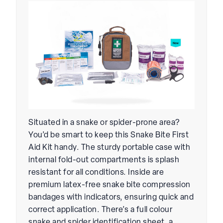
Situated in a snake or spider-prone area?
You’d be smart to keep this Snake Bite First
Aid Kit handy. The sturdy portable case with
internal fold-out compartments is splash
resistant for all conditions. Inside are
premium latex-free snake bite compression
bandages with indicators, ensuring quick and
correct application. There’s a full colour
snake and spider identification sheet, a