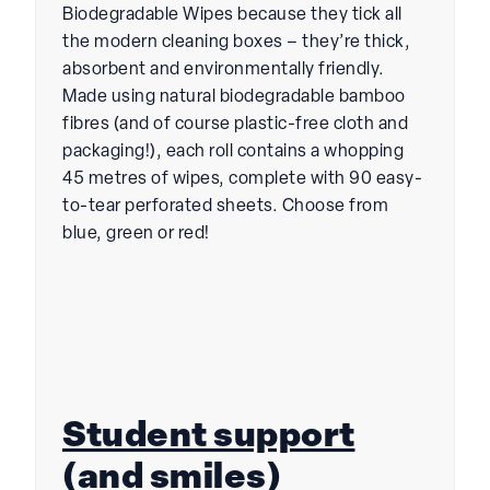
Biodegradable Wipes because they tick all
the modern cleaning boxes – they’re thick,
absorbent and environmentally friendly.
Made using natural biodegradable bamboo
fibres (and of course plastic-free cloth and
packaging!), each roll contains a whopping
45 metres of wipes, complete with 90 easy-
to-tear perforated sheets. Choose from
blue, green or red!
Student support
(and smiles)