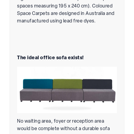
spaces measuring 195 x 240 cm). Coloured
Space Carpets are designed in Australia and
manufactured using lead free dyes.
The ideal office sofa exists!
No waiting area, foyer or reception area
would be complete without a durable sofa