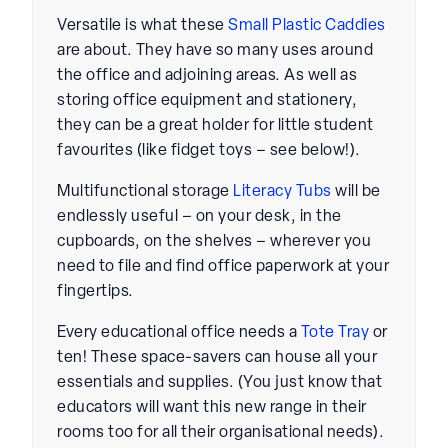
Versatile is what these
Small Plastic Caddies
are about. They have so many uses around
the office and adjoining areas. As well as
storing office equipment and stationery,
they can be a great holder for little student
favourites (like fidget toys – see below!).
Multifunctional storage
Literacy Tubs
will be
endlessly useful – on your desk, in the
cupboards, on the shelves – wherever you
need to file and find office paperwork at your
fingertips.
Every educational office needs a
T
ote Tray
or
ten! These space-savers can house all your
essentials and supplies. (You just know that
educators will want this new range in their
rooms too for all their organisational needs).