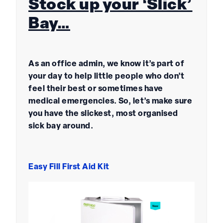
Stock up your ‘Slick’
Bay…
As an office admin, we know it’s part of
your day to help little people who don’t
feel their best or sometimes have
medical emergencies. So, let’s make sure
you have the slickest, most organised
sick bay around.
Easy Fill First Aid Kit