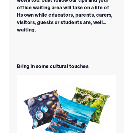
wows too. Just follow our tips and your
office waiting area will take on a life of
its own while educators, parents, carers,
visitors, guests or students are, well…
waiting.
Bring in some cultural touches