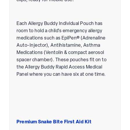
clips, ready for mobile use!
Each Allergy Buddy Individual Pouch has
room to hold a child’s emergency allergy
medications such as EpiPen® (Adrenaline
Auto-Injector), Antihistamine, Asthma
Medications (Ventolin & compact aerosol
spacer chamber). These pouches fit on to
the Allergy Buddy Rapid Access Medical
Panel where you can have six at one time.
Premium Snake Bite First Aid Kit