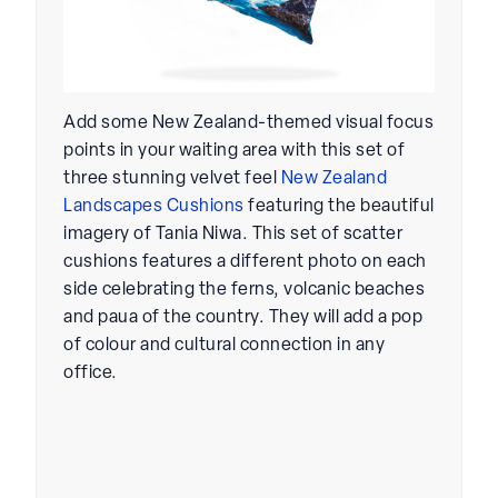
Add some New Zealand-themed visual focus
points in your waiting area with this set of
three stunning velvet feel
New Zealand
Landscapes Cushions
featuring the beautiful
imagery of Tania Niwa. This set of scatter
cushions features a different photo on each
side celebrating the ferns, volcanic beaches
and paua of the country. They will add a pop
of colour and cultural connection in any
office.