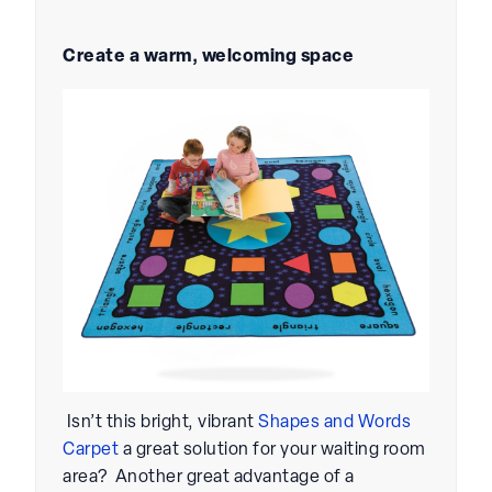
Create a warm, welcoming space
Isn’t this bright, vibrant
Shapes and Words
Carpet
a great solution for your waiting room
area? Another great advantage of a