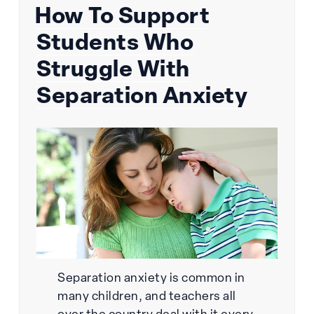
How To Support
on
Students Who
Struggle With
Separation Anxiety
Separation anxiety is common in
many children, and teachers all