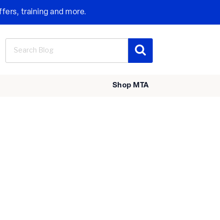
ffers, training and more.
Search
Search
for:
Shop MTA