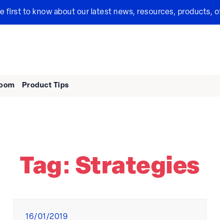
the first to know about our latest news, resources, products, o
room
Product Tips
Tag:
Strategies
Posted
16/01/2019