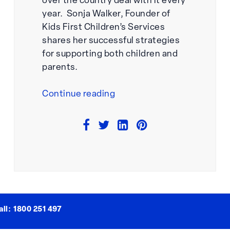
over the country deal with it every
year. Sonja Walker, Founder of
Kids First Children’s Services
shares her successful strategies
for supporting both children and
parents.
“How
Continue reading
To
Support
Students
Who
Struggle
With
Separation
Anxiety”
ll:
1800 251 497