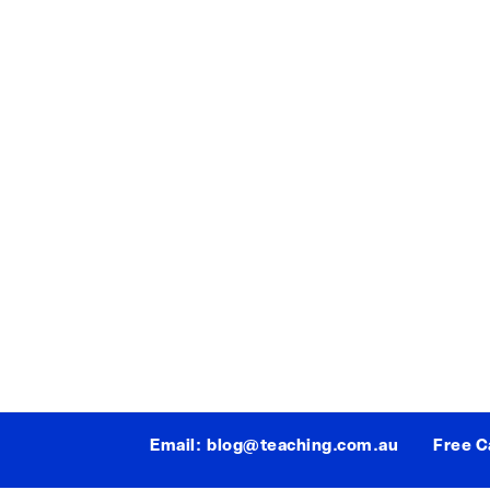
Email:
blog@teaching.com.au
Free Ca