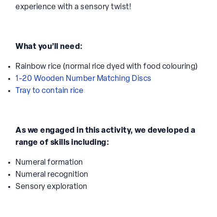
experience with a sensory twist!
What you’ll need:
Rainbow rice (normal rice dyed with food colouring)
1-20 Wooden Number Matching Discs
Tray to contain rice
As we engaged in this activity, we developed a
range of skills including:
Numeral formation
Numeral recognition
Sensory exploration