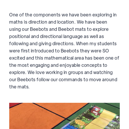
One of the components we have been exploring in
maths is direction and location. We have been
using our Beebots and Beebot mats to explore
positional and directional language as well as
following and giving directions. When my students
were first introduced to Beebots they were SO
excited and this mathematical area has been one of
the most engaging and enjoyable concepts to
explore. We love working in groups and watching
our Beebots follow our commands to move around
the mats.