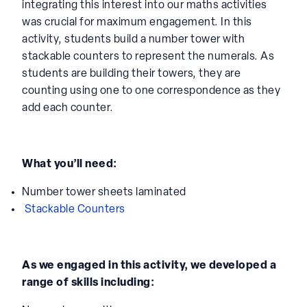
integrating this interest into our maths activities
was crucial for maximum engagement. In this
activity, students build a number tower with
stackable counters to represent the numerals. As
students are building their towers, they are
counting using one to one correspondence as they
add each counter.
What you’ll need:
Number tower sheets laminated
Stackable Counters
As we engaged in this activity, we developed a
range of skills including: