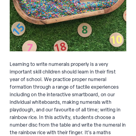
Learning to write numerals properly is a very
important skill children should learn in their first
year of school. We practice proper numeral
formation through a range of tactile experiences
including on the interactive smartboard, on our
individual whiteboards, making numerals with
playdough, and our favourite of all time; writing in
rainbow rice. In this activity, students choose a
number disc from the table and write the numeral in
the rainbow rice with their finger. It’s a maths