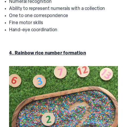
Numeral recognition
Ability to represent numerals with a collection
One to one correspondence
Fine motor skills
Hand-eye coordination
4. Rainbow rice number formation