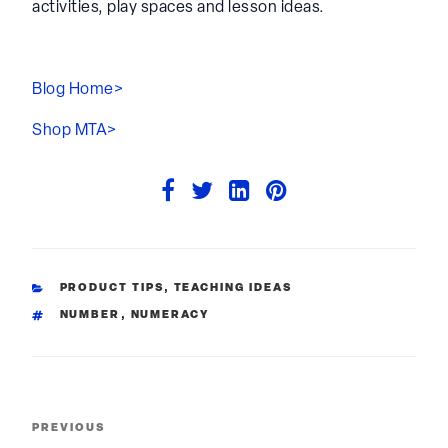
@learning.through.play for a huge range of
activities, play spaces and lesson ideas.
Blog Home>
Shop MTA>
CATEGORIES
PRODUCT TIPS
,
TEACHING IDEAS
TAGS
NUMBER
,
NUMERACY