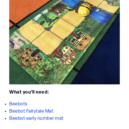
What you’ll need:
Beebots
Beebot Fairytale Mat
Beebot early number mat