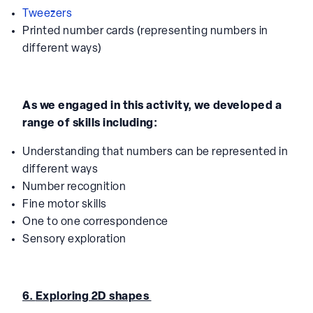
Tweezers
Printed number cards (representing numbers in
different ways)
As we engaged in this activity, we developed a
range of skills including:
Understanding that numbers can be represented in
different ways
Number recognition
Fine motor skills
One to one correspondence
Sensory exploration
6.
Exploring 2D shapes