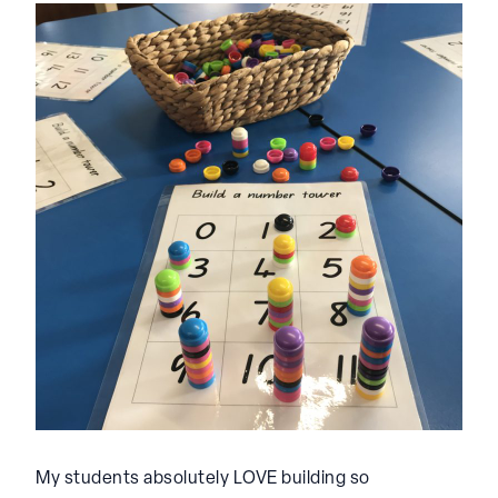
My students absolutely LOVE building so