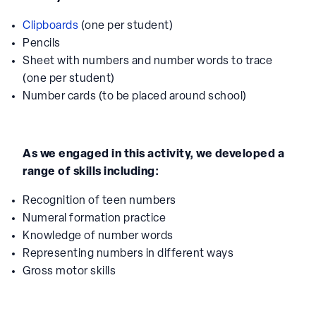
Clipboards
(one per student)
Pencils
Sheet with numbers and number words to trace
(one per student)
Number cards (to be placed around school)
As we engaged in this activity, we developed a
range of skills including:
Recognition of teen numbers
Numeral formation practice
Knowledge of number words
Representing numbers in different ways
Gross motor skills