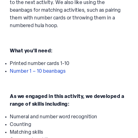
to the next activity. We also like using the
beanbags for matching activities, such as pairing
them with number cards or throwing them in a
numbered hula hoop.
What you’ll need:
Printed number cards 1-10
Number 1 – 10 beanbags
As we engaged in this activity, we developed a
range of skills including:
Numeral and number word recognition
Counting
Matching skills