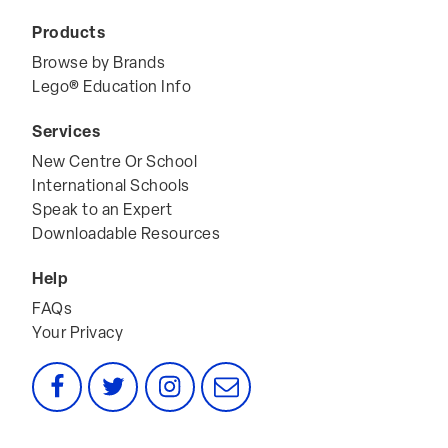
Terms & Conditions
Products
Browse by Brands
Lego® Education Info
Services
New Centre Or School
International Schools
Speak to an Expert
Downloadable Resources
Help
FAQs
Your Privacy
Facebook
Twitter
Instagram
Email