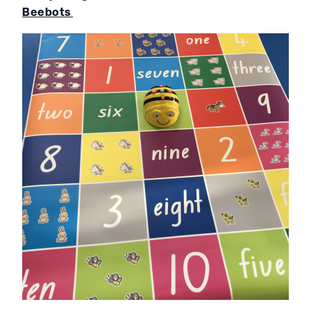
Beebots