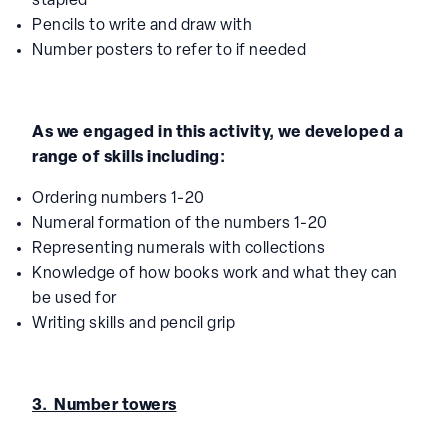
stapled
Pencils to write and draw with
Number posters to refer to if needed
As we engaged in this activity, we developed a
range of skills including:
Ordering numbers 1-20
Numeral formation of the numbers 1-20
Representing numerals with collections
Knowledge of how books work and what they can
be used for
Writing skills and pencil grip
3. Number towers