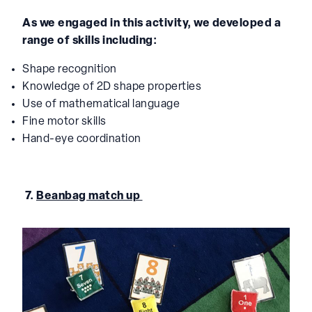
As we engaged in this activity, we developed a
range of skills including:
Shape recognition
Knowledge of 2D shape properties
Use of mathematical language
Fine motor skills
Hand-eye coordination
7.
Beanbag match up