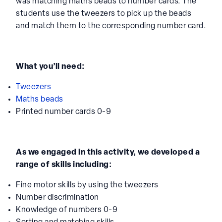
favourite maths activities to explore numbers to 10
was matching maths beads to number cards. The
students use the tweezers to pick up the beads
and match them to the corresponding number card.
What you’ll need:
Tweezers
Maths beads
Printed number cards 0-9
As we engaged in this activity, we developed a
range of skills including:
Fine motor skills by using the tweezers
Number discrimination