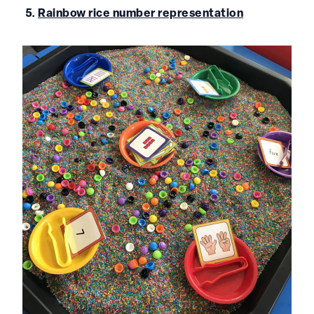
5.
Rainbow rice number representation