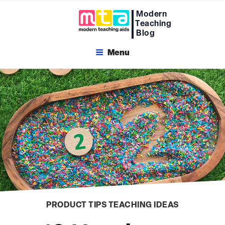
Skip
Modern
to
Teaching
content
Blog
Menu
PRODUCT TIPS
TEACHING IDEAS