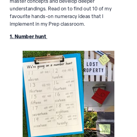
master concepts and develop deeper
understandings. Read on to find out 10 of my
favourite hands-on numeracy ideas that I
implement in my Prep classroom.
1. Number hunt