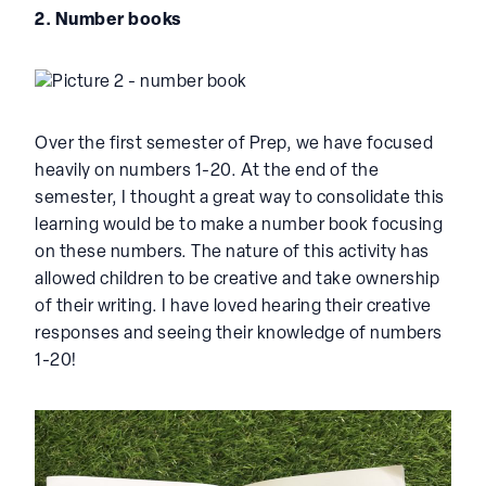
2. Number books
Over the first semester of Prep, we have focused
heavily on numbers 1-20. At the end of the
semester, I thought a great way to consolidate this
learning would be to make a number book focusing
on these numbers. The nature of this activity has
allowed children to be creative and take ownership
of their writing. I have loved hearing their creative
responses and seeing their knowledge of numbers
1-20!