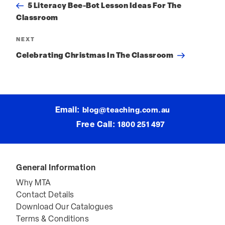
Post
PREVIOUS
Previous
Post
navigation
5 Literacy Bee-Bot Lesson Ideas For The
Classroom
NEXT
Next
Post
Celebrating Christmas In The Classroom
Email:
blog@teaching.com.au
Free Call:
1800 251 497
General Information
Why MTA
Contact Details
Download Our Catalogues