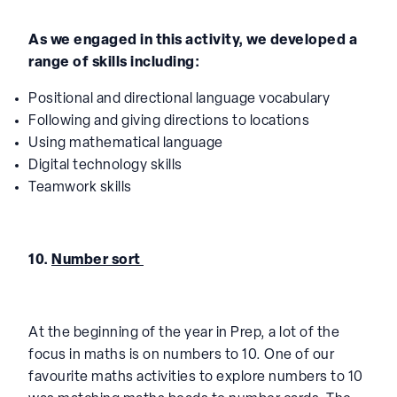
As we engaged in this activity, we developed a
range of skills including:
Positional and directional language vocabulary
Following and giving directions to locations
Using mathematical language
Digital technology skills
Teamwork skills
10.
Number sort
At the beginning of the year in Prep, a lot of the
focus in maths is on numbers to 10. One of our