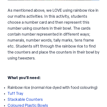
As mentioned above, we LOVE using rainbow rice in
our maths activities. In this activity, students
choose a number card and then represent this
number using counters in their bowl. The cards
contain number represented in different ways;
numerals, number words, tally marks, tens frame
etc. Students sift through the rainbow rice to find
the counters and place the counters in their bowl by
using tweezers.
What you’ll need:
Rainbow rice (normal rice dyed with food colouring)
Tuff Tray
Stackable Counters
Coloured Plastic Bowls