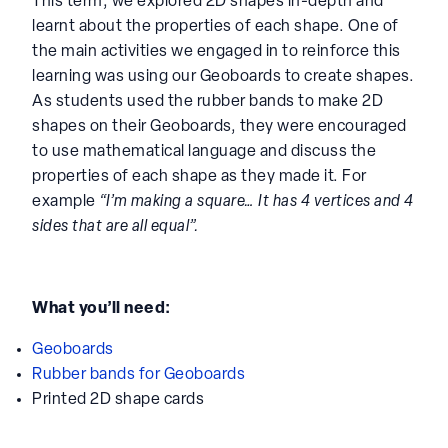
This term, we explored 2D shapes in-depth and
learnt about the properties of each shape. One of
the main activities we engaged in to reinforce this
learning was using our Geoboards to create shapes.
As students used the rubber bands to make 2D
shapes on their Geoboards, they were encouraged
to use mathematical language and discuss the
properties of each shape as they made it. For
example
“I’m making a square… It has 4 vertices and 4
sides that are all equal”.
What you’ll need:
Geoboards
Rubber bands for Geoboards
Printed 2D shape cards