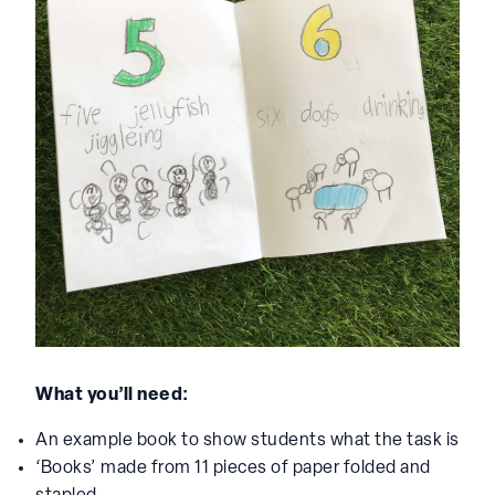
What you’ll need:
An example book to show students what the task is
‘Books’ made from 11 pieces of paper folded and