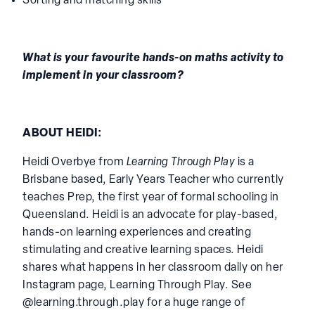
Knowledge of numbers 0-9
Sorting and matching skills
What is your favourite hands-on maths activity to
implement in your classroom?
ABOUT HEIDI:
Heidi Overbye from
Learning Through Play
is a
Brisbane based, Early Years Teacher who currently
teaches Prep, the first year of formal schooling in
Queensland. Heidi is an advocate for play-based,
hands-on learning experiences and creating
stimulating and creative learning spaces. Heidi
shares what happens in her classroom daily on her
Instagram page, Learning Through Play. See