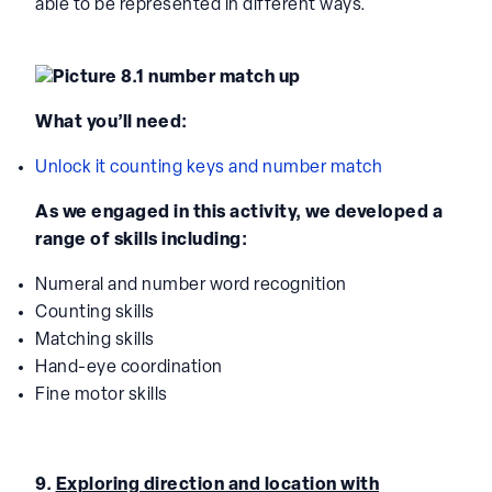
able to be represented in different ways.
What you’ll need:
Unlock it counting keys and number match
As we engaged in this activity, we developed a
range of skills including:
Numeral and number word recognition
Counting skills
Matching skills
Hand-eye coordination
Fine motor skills
9.
Exploring direction and location with