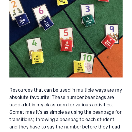
Resources that can be used in multiple ways are my
absolute favourite! These number beanbags are
used a lot in my classroom for various activities.
Sometimes it’s as simple as using the beanbags for
transitions; throwing a beanbag to each student
and they have to say the number before they head