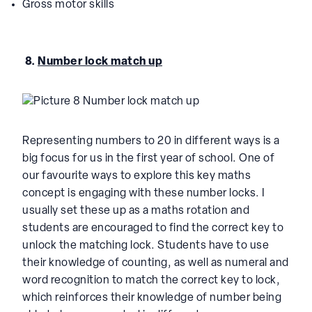
Gross motor skills
8.
Number lock match up
Representing numbers to 20 in different ways is a
big focus for us in the first year of school. One of
our favourite ways to explore this key maths
concept is engaging with these number locks. I
usually set these up as a maths rotation and
students are encouraged to find the correct key to
unlock the matching lock. Students have to use
their knowledge of counting, as well as numeral and
word recognition to match the correct key to lock,
which reinforces their knowledge of number being