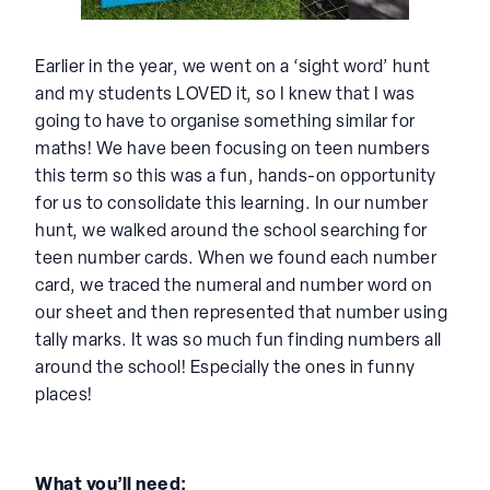
Earlier in the year, we went on a ‘sight word’ hunt
and my students LOVED it, so I knew that I was
going to have to organise something similar for
maths! We have been focusing on teen numbers
this term so this was a fun, hands-on opportunity
for us to consolidate this learning. In our number
hunt, we walked around the school searching for
teen number cards. When we found each number
card, we traced the numeral and number word on
our sheet and then represented that number using
tally marks. It was so much fun finding numbers all
around the school! Especially the ones in funny
places!
What you’ll need: