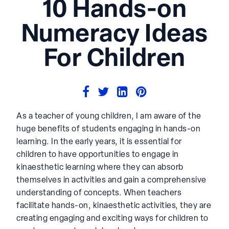
10 Hands-on
Numeracy Ideas
For Children
As a teacher of young children, I am aware of the
huge benefits of students engaging in hands-on
learning. In the early years, it is essential for
children to have opportunities to engage in
kinaesthetic learning where they can absorb
themselves in activities and gain a comprehensive
understanding of concepts. When teachers
facilitate hands-on, kinaesthetic activities, they are
creating engaging and exciting ways for children to