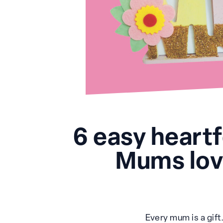
6 easy heart
Mums love
Every mum is a gift