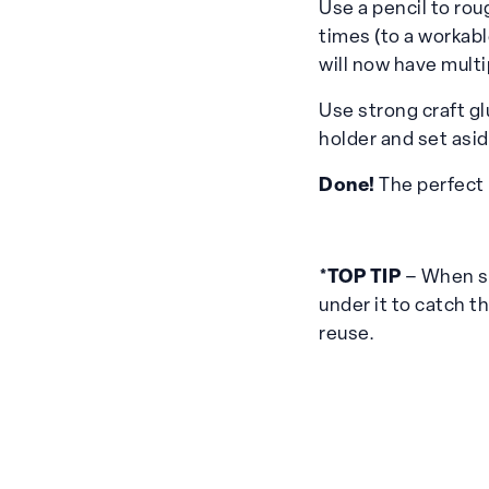
Use a pencil to rou
times (to a workabl
will now have multi
Use strong craft gl
holder and set asid
Done!
The perfect 
*TOP TIP
– When sh
under it to catch th
reuse.