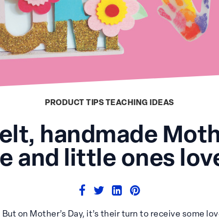
PRODUCT TIPS
TEACHING IDEAS
felt, handmade Mothe
 and little ones lo
. But on Mother’s Day, it’s their turn to receive some lov