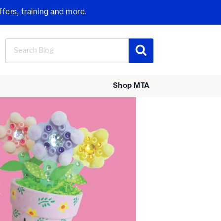
ffers, training and more.
Search
Search
for:
Shop MTA