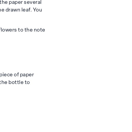
 the paper several
he drawn leaf. You
flowers to the note
piece of paper
 the bottle to