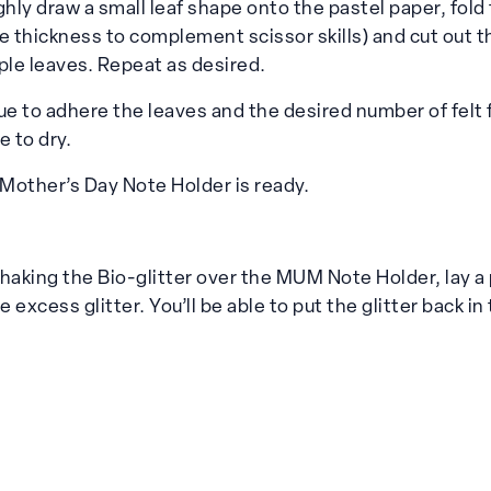
ghly draw a small leaf shape onto the pastel paper, fold
e thickness to complement scissor skills) and cut out t
ple leaves. Repeat as desired.
ue to adhere the leaves and the desired number of felt 
e to dry.
Mother’s Day Note Holder is ready.
aking the Bio-glitter over the MUM Note Holder, lay a 
e excess glitter. You’ll be able to put the glitter back in