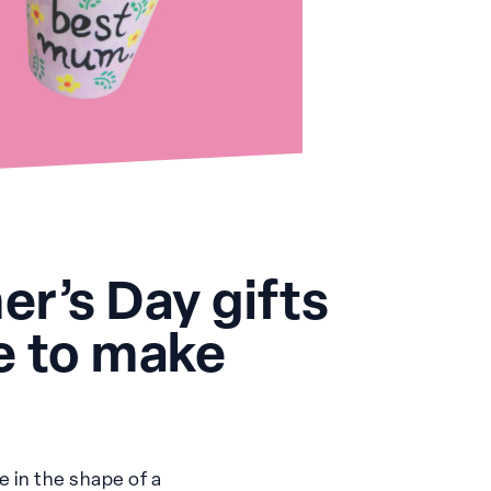
r’s Day gifts
ve to make
e in the shape of a