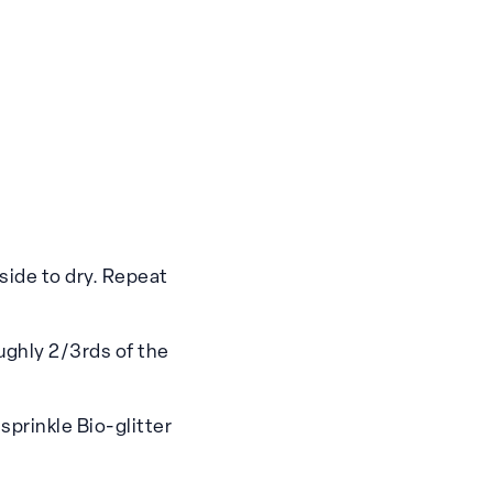
side to dry. Repeat
ughly 2/3rds of the
sprinkle Bio-glitter