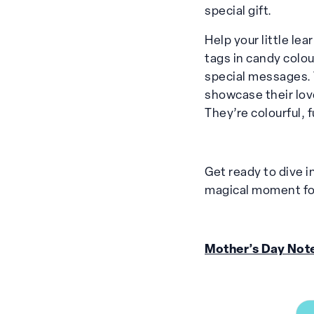
special gift.
Help your little le
tags in candy colo
special messages. 
showcase their lov
They’re colourful,
Get ready to dive in
magical moment for
Mother’s Day Not