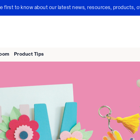
the first to know about our latest news, resources, products, o
room
Product Tips