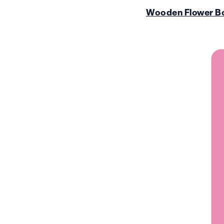
Wooden Flower B