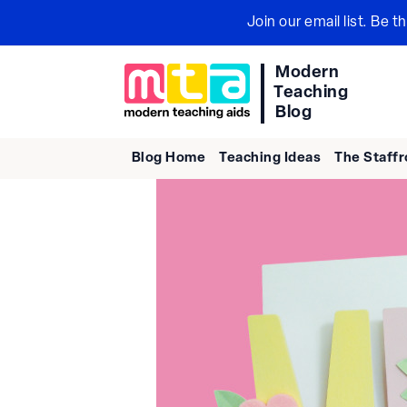
Skip
Join our email list. Be 
to
content
Modern
Teaching
Blog
Blog Home
Teaching Ideas
The Staff