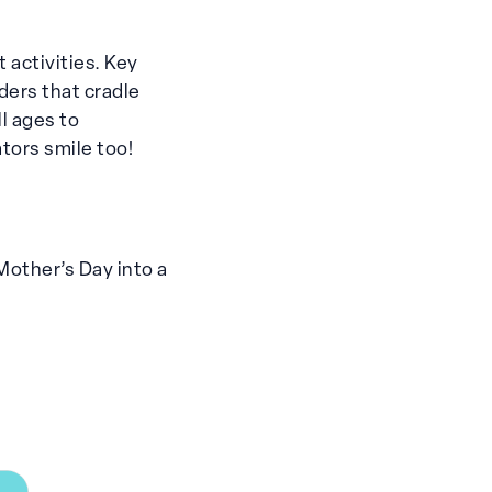
 activities. Key
ders that cradle
l ages to
tors smile too!
 Mother’s Day into a