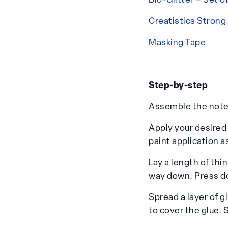
Bio-Glitter – Set o
Creatistics Strong
Masking Tape
Step-by-step
Assemble the note 
Apply your desired 
paint application a
Lay a length of thi
way down. Press d
Spread a layer of g
to cover the glue. 