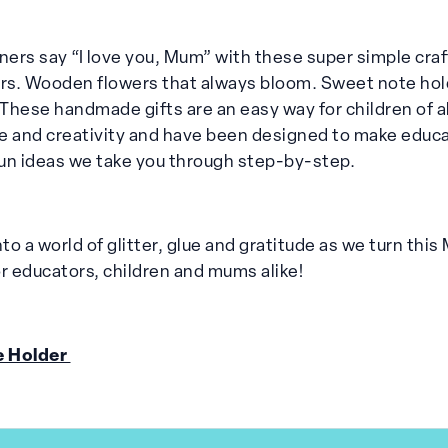
arners say “I love you, Mum” with these super simple craft
urs. Wooden flowers that always bloom. Sweet note hol
These handmade gifts are an easy way for children of al
e and creativity and have been designed to make educa
 fun ideas we take you through step-by-step.
to a world of glitter, glue and gratitude as we turn this
 educators, children and mums alike!
e Holder