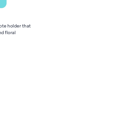
ote holder that
d floral