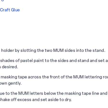
f 8
 Craft Glue
holder by slotting the two MUM sides into the stand.
shades of pastel paint to the sides and stand and set a
s desired.
n masking tape across the front of the MUM lettering ro
own gently.
lue to the MUM letters below the masking tape line and 
Shake off excess and set aside to dry.