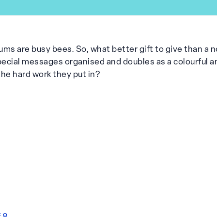
ms are busy bees. So, what better gift to give than a n
ecial messages organised and doubles as a colourful an
 the hard work they put in?