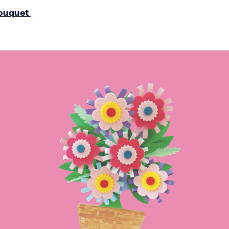
ouquet