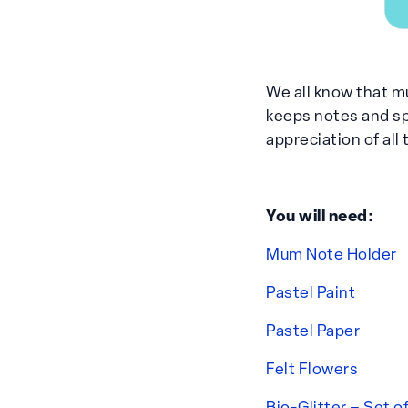
We all know that mu
keeps notes and sp
appreciation of all
You will need:
Mum Note Holder
Pastel Paint
Pastel Paper
Felt Flowers