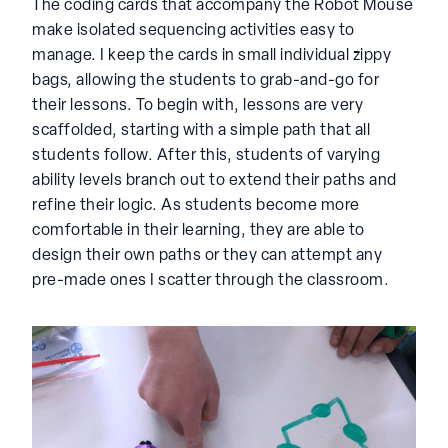
The coding cards that accompany the Robot Mouse
make isolated sequencing activities easy to
manage. I keep the cards in small individual zippy
bags, allowing the students to grab-and-go for
their lessons. To begin with, lessons are very
scaffolded, starting with a simple path that all
students follow. After this, students of varying
ability levels branch out to extend their paths and
refine their logic. As students become more
comfortable in their learning, they are able to
design their own paths or they can attempt any
pre-made ones I scatter through the classroom.