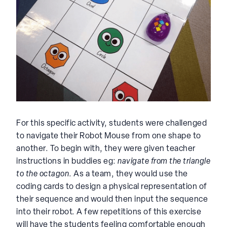
For this specific activity, students were challenged
to navigate their Robot Mouse from one shape to
another. To begin with, they were given teacher
instructions in buddies eg:
navigate from the triangle
to the octagon
. As a team, they would use the
coding cards to design a physical representation of
their sequence and would then input the sequence
into their robot. A few repetitions of this exercise
will have the students feeling comfortable enough