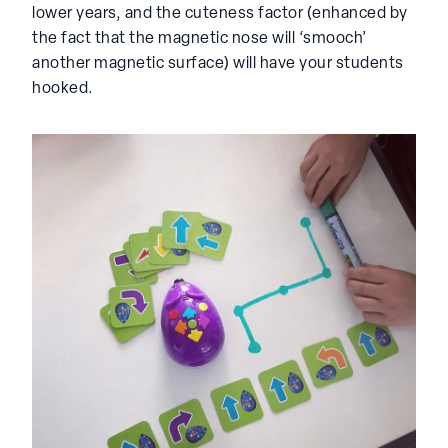
lower years, and the cuteness factor (enhanced by
the fact that the magnetic nose will ‘smooch’
another magnetic surface) will have your students
hooked.