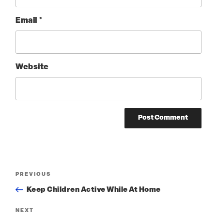
Email
*
Website
Post
PREVIOUS
Previous
Post
navigation
Keep Children Active While At Home
NEXT
Next