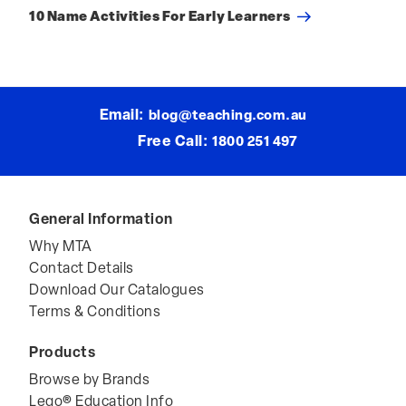
Post
10 Name Activities For Early Learners
Email:
blog@teaching.com.au
Free Call:
1800 251 497
General Information
Why MTA
Contact Details
Download Our Catalogues
Terms & Conditions
Products
Browse by Brands
Lego® Education Info