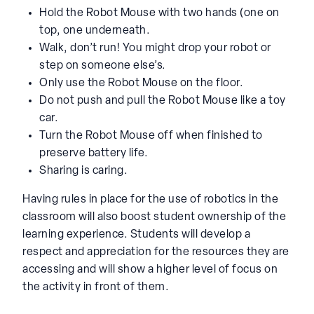
Hold the Robot Mouse with two hands (one on
top, one underneath.
Walk, don’t run! You might drop your robot or
step on someone else’s.
Only use the Robot Mouse on the floor.
Do not push and pull the Robot Mouse like a toy
car.
Turn the Robot Mouse off when finished to
preserve battery life.
Sharing is caring.
Having rules in place for the use of robotics in the
classroom will also boost student ownership of the
learning experience. Students will develop a
respect and appreciation for the resources they are
accessing and will show a higher level of focus on
the activity in front of them.