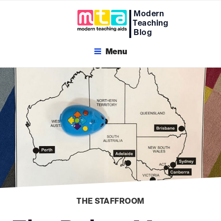
Skip
Modern
to
Teaching
content
Blog
Menu
THE STAFFROOM