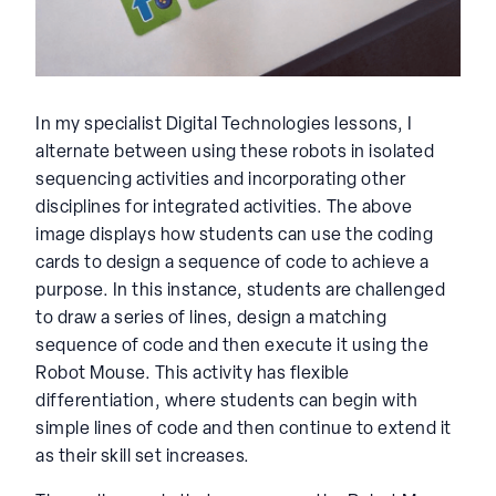
In my specialist Digital Technologies lessons, I
alternate between using these robots in isolated
sequencing activities and incorporating other
disciplines for integrated activities. The above
image displays how students can use the coding
cards to design a sequence of code to achieve a
purpose. In this instance, students are challenged
to draw a series of lines, design a matching
sequence of code and then execute it using the
Robot Mouse. This activity has flexible
differentiation, where students can begin with
simple lines of code and then continue to extend it
as their skill set increases.