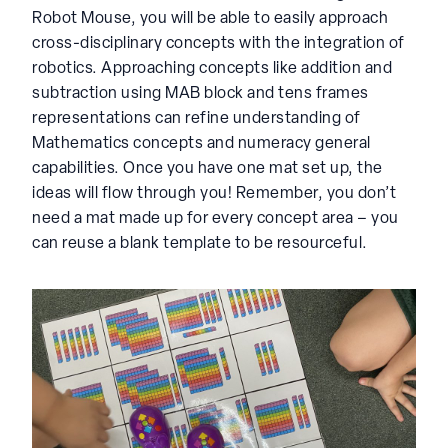
Robot Mouse, you will be able to easily approach
cross-disciplinary concepts with the integration of
robotics. Approaching concepts like addition and
subtraction using MAB block and tens frames
representations can refine understanding of
Mathematics concepts and numeracy general
capabilities. Once you have one mat set up, the
ideas will flow through you! Remember, you don’t
need a mat made up for every concept area – you
can reuse a blank template to be resourceful.