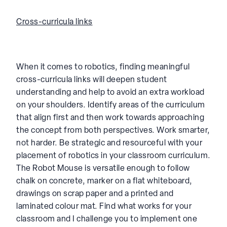
Cross-curricula links
When it comes to robotics, finding meaningful
cross-curricula links will deepen student
understanding and help to avoid an extra workload
on your shoulders. Identify areas of the curriculum
that align first and then work towards approaching
the concept from both perspectives. Work smarter,
not harder. Be strategic and resourceful with your
placement of robotics in your classroom curriculum.
The Robot Mouse is versatile enough to follow
chalk on concrete, marker on a flat whiteboard,
drawings on scrap paper and a printed and
laminated colour mat. Find what works for your
classroom and I challenge you to implement one