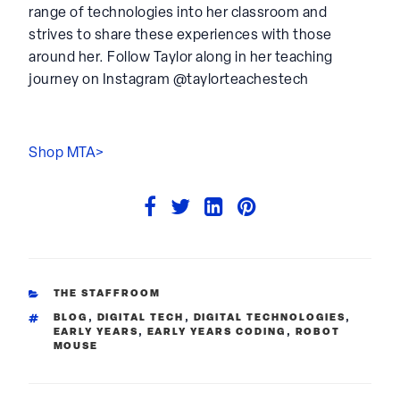
range of technologies into her classroom and
strives to share these experiences with those
around her. Follow Taylor along in her teaching
journey on Instagram @taylorteachestech
Shop MTA>
CATEGORIES
THE STAFFROOM
TAGS
BLOG
,
DIGITAL TECH
,
DIGITAL TECHNOLOGIES
,
EARLY YEARS
,
EARLY YEARS CODING
,
ROBOT
MOUSE