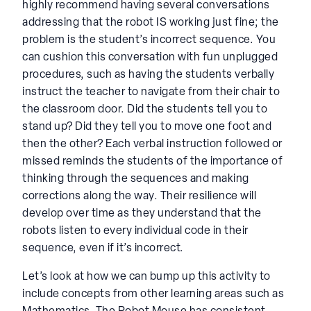
highly recommend having several conversations
addressing that the robot IS working just fine; the
problem is the student’s incorrect sequence. You
can cushion this conversation with fun unplugged
procedures, such as having the students verbally
instruct the teacher to navigate from their chair to
the classroom door. Did the students tell you to
stand up? Did they tell you to move one foot and
then the other? Each verbal instruction followed or
missed reminds the students of the importance of
thinking through the sequences and making
corrections along the way. Their resilience will
develop over time as they understand that the
robots listen to every individual code in their
sequence, even if it’s incorrect.
Let’s look at how we can bump up this activity to
include concepts from other learning areas such as