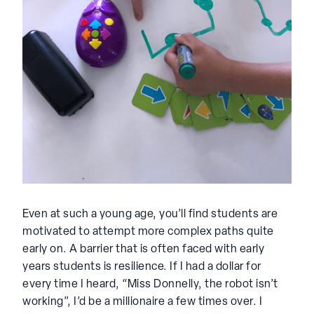
Even at such a young age, you’ll find students are
motivated to attempt more complex paths quite
early on. A barrier that is often faced with early
years students is resilience. If I had a dollar for
every time I heard, “Miss Donnelly, the robot isn’t
working”, I’d be a millionaire a few times over. I