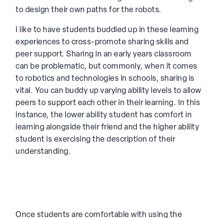
to design their own paths for the robots.
I like to have students buddied up in these learning
experiences to cross-promote sharing skills and
peer support. Sharing in an early years classroom
can be problematic, but commonly, when it comes
to robotics and technologies in schools, sharing is
vital. You can buddy up varying ability levels to allow
peers to support each other in their learning. In this
instance, the lower ability student has comfort in
learning alongside their friend and the higher ability
student is exercising the description of their
understanding.
Once students are comfortable with using the