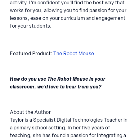
activity. I’m confident you’ll find the best way that
works for you, allowing you to find passion for your
lessons, ease on your curriculum and engagement
for your students.
Featured Product:
The Robot Mouse
How do you use The Robot Mouse in your
classroom, we’d love to hear from you?
About the Author
Taylor is a Specialist Digital Technologies Teacher in
a primary school setting. In her five years of
teaching, she has found a passion for integrating a