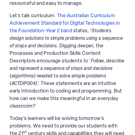
resourceful and easy to manage.
Let’s talk curriculum.
The Australian Curriculum
Achievement Standard for Digital Technologies in
the Foundation-Year 2 band
states, ‘
Students
design solutions to simple problems using a sequence
of steps and decisions
. Digging deeper, the
Processes and Production Skills Content
Descriptors encourage students to ‘
Follow, describe
and represent a sequence of steps and decisions
(algorithms) needed to solve simple problems
(ACTDIP004)
’. These statements are an intuitive
early introduction to coding and programming. But
how can we make this meaningful in an everyday
classroom?
Today’s learners will be solving tomorrow’s
problems. We need to provide our students with
st
the 21
century skills and capabilities they will need