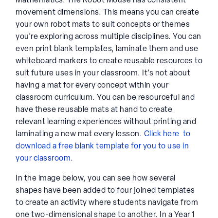
Mathematics. The Robot Mouse has consistent
movement dimensions. This means you can create
your own robot mats to suit concepts or themes
you’re exploring across multiple disciplines. You can
even print blank templates, laminate them and use
whiteboard markers to create reusable resources to
suit future uses in your classroom. It’s not about
having a mat for every concept within your
classroom curriculum. You can be resourceful and
have these reusable mats at hand to create
relevant learning experiences without printing and
laminating a new mat every lesson.
Click here to
download a free blank template for you to use in
your classroom.
In the image below, you can see how several
shapes have been added to four joined templates
to create an activity where students navigate from
one two-dimensional shape to another. In a Year 1