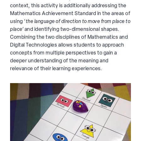
context, this activity is additionally addressing the
Mathematics Achievement Standard in the areas of
using ‘
the language of direction to move from place to
place’
and identifying two-dimensional shapes.
Combining the two disciplines of Mathematics and
Digital Technologies allows students to approach
concepts from multiple perspectives to gain a
deeper understanding of the meaning and
relevance of their learning experiences.