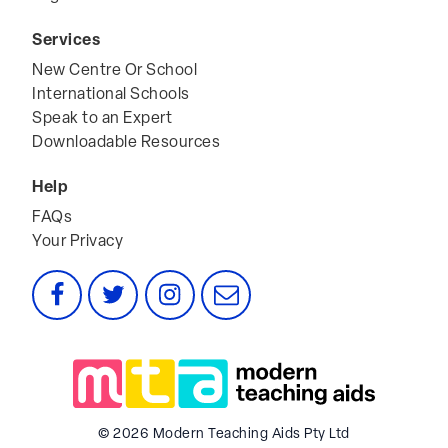
Services
New Centre Or School
International Schools
Speak to an Expert
Downloadable Resources
Help
FAQs
Your Privacy
Facebook
Twitter
Instagram
Email
© 2026 Modern Teaching Aids Pty Ltd