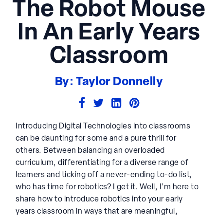
The Robot Mouse
In An Early Years
Classroom
By: Taylor Donnelly
Introducing Digital Technologies into classrooms
can be daunting for some and a pure thrill for
others. Between balancing an overloaded
curriculum, differentiating for a diverse range of
learners and ticking off a never-ending to-do list,
who has time for robotics? I get it. Well, I’m here to
share how to introduce robotics into your early
years classroom in ways that are meaningful,