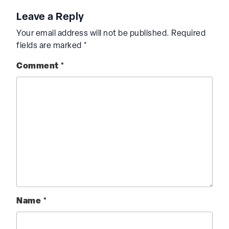
Leave a Reply
Your email address will not be published.
Required
fields are marked
*
Comment
*
Name
*