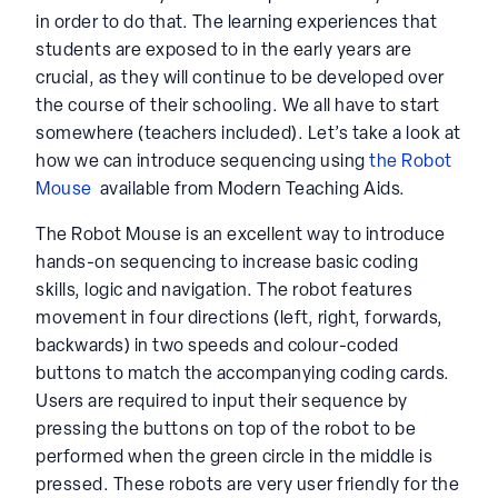
in order to do that. The learning experiences that
students are exposed to in the early years are
crucial, as they will continue to be developed over
the course of their schooling. We all have to start
somewhere (teachers included). Let’s take a look at
how we can introduce sequencing using
the Robot
Mouse
available from Modern Teaching Aids.
The Robot Mouse is an excellent way to introduce
hands-on sequencing to increase basic coding
skills, logic and navigation. The robot features
movement in four directions (left, right, forwards,
backwards) in two speeds and colour-coded
buttons to match the accompanying coding cards.
Users are required to input their sequence by
pressing the buttons on top of the robot to be
performed when the green circle in the middle is
pressed. These robots are very user friendly for the