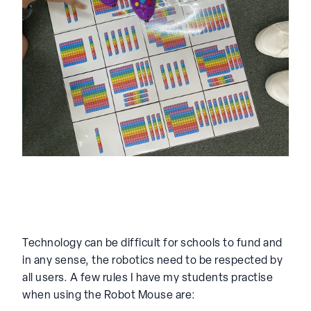
Technology can be difficult for schools to fund and
in any sense, the robotics need to be respected by
all users. A few rules I have my students practise
when using the Robot Mouse are: