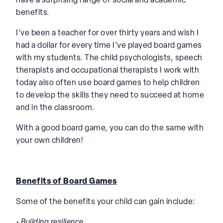
have a surprising range of social and academic
benefits.
I’ve been a teacher for over thirty years and wish I
had a dollar for every time I’ve played board games
with my students. The child psychologists, speech
therapists and occupational therapists I work with
today also often use board games to help children
to develop the skills they need to succeed at home
and in the classroom.
With a good board game, you can do the same with
your own children!
Benefits of Board Games
Some of the benefits your child can gain include:
• Building resilience