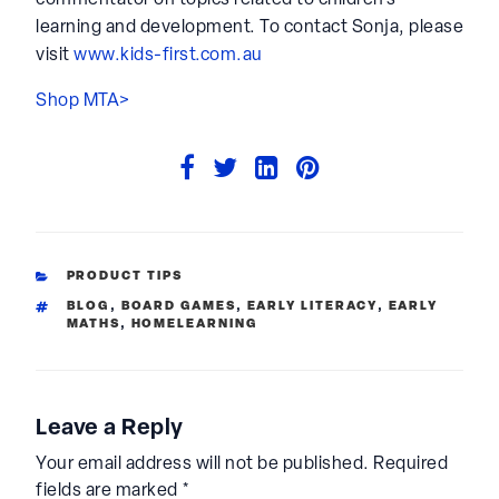
commentator on topics related to children’s
learning and development. To contact Sonja, please
visit
www.kids-first.com.au
Shop MTA>
CATEGORIES
PRODUCT TIPS
TAGS
BLOG
,
BOARD GAMES
,
EARLY LITERACY
,
EARLY
MATHS
,
HOMELEARNING
Leave a Reply
Your email address will not be published.
Required
fields are marked
*