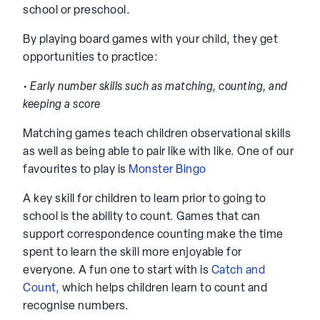
school or preschool.
By playing board games with your child, they get
opportunities to practice:
• Early number skills such as matching, counting, and
keeping a score
Matching games teach children observational skills
as well as being able to pair like with like. One of our
favourites to play is
Monster Bingo
A key skill for children to learn prior to going to
school is the ability to count. Games that can
support correspondence counting make the time
spent to learn the skill more enjoyable for
everyone. A fun one to start with is
Catch and
Count,
which helps children learn to count and
recognise numbers.