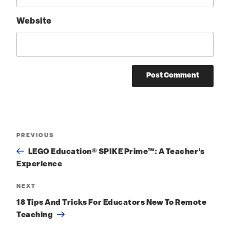
Website
Post
PREVIOUS
Previous
Post
navigation
LEGO Education® SPIKE Prime™: A Teacher’s
Experience
NEXT
Next
Post
18 Tips And Tricks For Educators New To Remote
Teaching