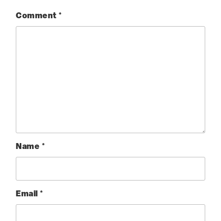
Comment
*
Name
*
Email
*