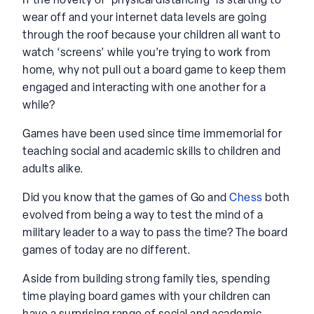
If the novelty of ‘physical distancing’ is starting to
wear off and your internet data levels are going
through the roof because your children all want to
watch ‘screens’ while you’re trying to work from
home, why not pull out a board game to keep them
engaged and interacting with one another for a
while?
Games have been used since time immemorial for
teaching social and academic skills to children and
adults alike.
Did you know that the games of Go and
Chess
both
evolved from being a way to test the mind of a
military leader to a way to pass the time? The board
games of today are no different.
Aside from building strong family ties, spending
time playing board games with your children can