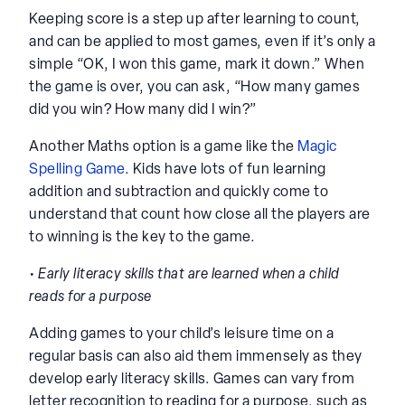
Keeping score is a step up after learning to count,
and can be applied to most games, even if it’s only a
simple “OK, I won this game, mark it down.” When
the game is over, you can ask, “How many games
did you win? How many did I win?”
Another Maths option is a game like the
Magic
Spelling Game
. Kids have lots of fun learning
addition and subtraction and quickly come to
understand that count how close all the players are
to winning is the key to the game.
• Early literacy skills that are learned when a child
reads for a purpose
Adding games to your child’s leisure time on a
regular basis can also aid them immensely as they
develop early literacy skills. Games can vary from
letter recognition to reading for a purpose, such as