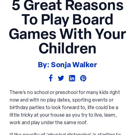
5 Great Reasons
To Play Board
Games With Your
Children
By: Sonja Walker
There’s no school or preschool for many kids right
now and with no play dates, sporting events or
birthday parties to look forward to, life could be a
little tricky at your house as you try to live, learn,
work and play under the same roof.