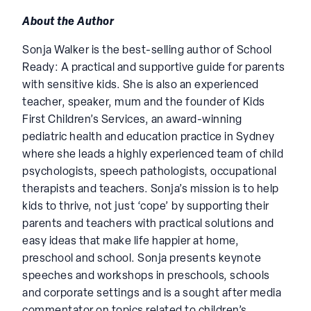
About the Author
Sonja Walker is the best-selling author of School
Ready: A practical and supportive guide for parents
with sensitive kids. She is also an experienced
teacher, speaker, mum and the founder of Kids
First Children’s Services, an award-winning
pediatric health and education practice in Sydney
where she leads a highly experienced team of child
psychologists, speech pathologists, occupational
therapists and teachers. Sonja’s mission is to help
kids to thrive, not just ‘cope’ by supporting their
parents and teachers with practical solutions and
easy ideas that make life happier at home,
preschool and school. Sonja presents keynote
speeches and workshops in preschools, schools
and corporate settings and is a sought after media