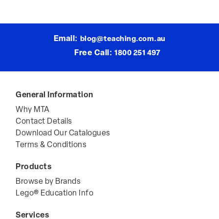
Email:
blog@teaching.com.au
Free Call:
1800 251 497
General Information
Why MTA
Contact Details
Download Our Catalogues
Terms & Conditions
Products
Browse by Brands
Lego® Education Info
Services