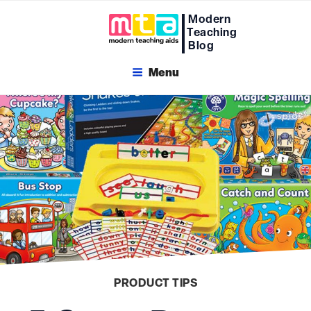
Skip
Modern
to
Teaching
content
Blog
Menu
PRODUCT TIPS