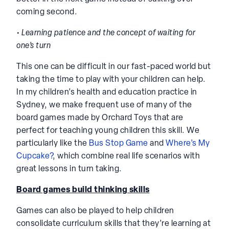
coming second.
• Learning patience and the concept of waiting for
one’s turn
This one can be difficult in our fast-paced world but
taking the time to play with your children can help.
In my children’s health and education practice in
Sydney, we make frequent use of many of the
board games made by Orchard Toys that are
perfect for teaching young children this skill. We
particularly like the
Bus Stop Game
and
Where’s My
Cupcake?
, which combine real life scenarios with
great lessons in turn taking.
Board games build thinking skills
Games can also be played to help children
consolidate curriculum skills that they’re learning at