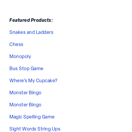
Featured Products:
Snakes and Ladders
Chess
Monopoly
Bus Stop Game
Where’s My Cupcake?
Monster Bingo
Monster Bingo
Magic Spelling Game
Sight Words String Ups