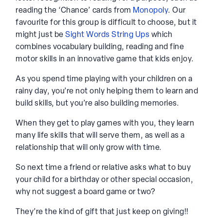
reading the ‘Chance’ cards from
Monopoly
. Our
favourite for this group is difficult to choose, but it
might just be
Sight Words String Ups
which
combines vocabulary building, reading and fine
motor skills in an innovative game that kids enjoy.
As you spend time playing with your children on a
rainy day, you’re not only helping them to learn and
build skills, but you’re also building memories.
When they get to play games with you, they learn
many life skills that will serve them, as well as a
relationship that will only grow with time.
So next time a friend or relative asks what to buy
your child for a birthday or other special occasion,
why not suggest a board game or two?
They’re the kind of gift that just keep on giving!!