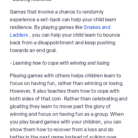
Games that involve a chance to randomly
experience a set-back can help your child learn
resilience. By playing games like
Snakes and
Ladders
, you can help your child learn to bounce
back from a disappointment and keep pushing
towards an end goal.
• Learning how to cope with winning and losing
Playing games with others helps children learn to
focus on having fun, rather than winning or losing.
However, it also teaches them how to cope with
both sides of that coin. Rather than celebrating and
gloating they learn to move past the glory of
winning and focus on having fun as a group. When
you play board games with your children, you can
show them how to recover from a loss and do
better in the next game instead of sulking over