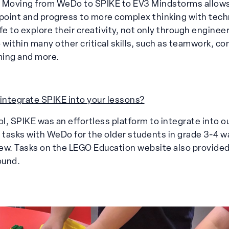
r. Moving from WeDo to SPIKE to EV3 Mindstorms allow
 point and progress to more complex thinking with techn
fe to explore their creativity, not only through enginee
 within many other critical skills, such as teamwork, c
ming and more.
 integrate SPIKE into your lessons?
, SPIKE was an effortless platform to integrate into ou
c tasks with WeDo for the older students in grade 3-4 w
ew. Tasks on the LEGO Education website also provided
ound.