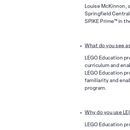
Louise McKinnon, a
Springfield Centra
SPIKE Prime™ in th
What do you see as
LEGO Education pro
curriculum and enab
LEGO Education pro
familiarity and ena
program.
Why do you use LEG
LEGO Education pro