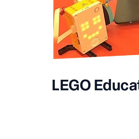
LEGO Educat