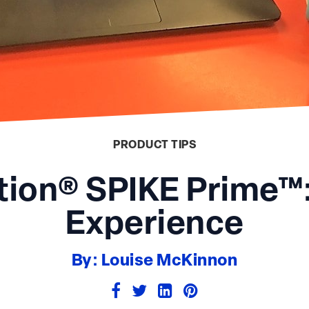
PRODUCT TIPS
ion® SPIKE Prime™:
Experience
By: Louise McKinnon