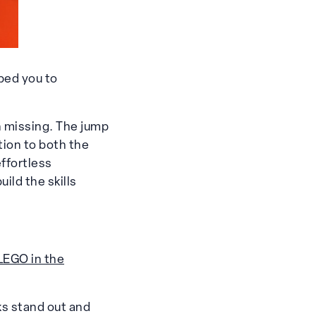
ped you to
 missing. The jump
ion to both the
effortless
ild the skills
LEGO in the
ks stand out and