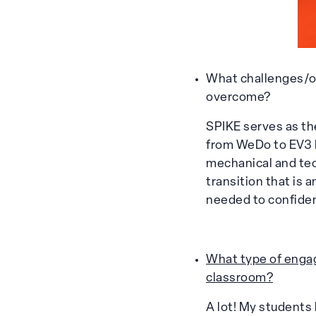
What challenges/o
overcome?
SPIKE serves as t
from WeDo to EV3 M
mechanical and tech
transition that is 
needed to confiden
What type of engag
classroom?
A lot! My students 