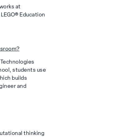
works at
ng LEGO® Education
assroom?
n Technologies
chool, students use
hich builds
ngineer and
tational thinking