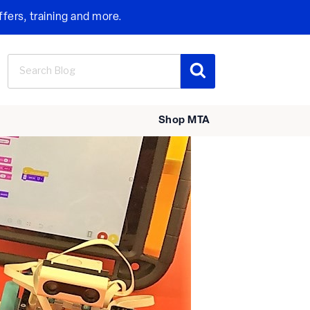
ffers, training and more.
Search
Search
for:
Shop MTA