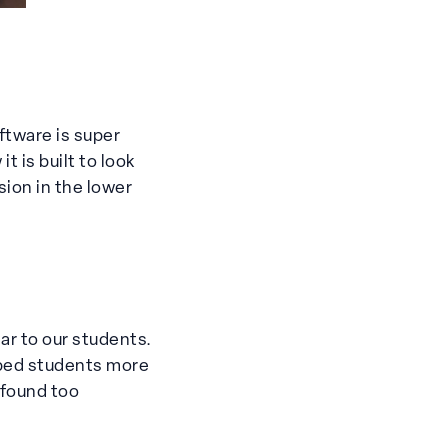
ftware is super
 is built to look
sion in the lower
ar to our students.
lped students more
 found too