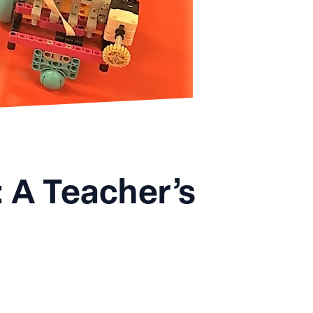
 A Teacher’s