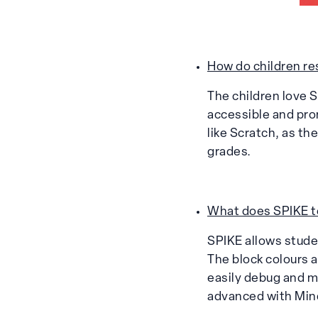
How do children re
The children love S
accessible and prom
like Scratch, as th
grades.
What does SPIKE te
SPIKE allows studen
The block colours 
easily debug and m
advanced with Min