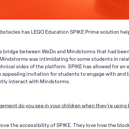
bstacles has LEGO Education SPIKE Prime solution hel
he bridge between WeDo and Mindstorms that had been
indstorms was intimidating for some students in relat
nical sides of the platform. SPIKE has allowed for an 
an appealing invitation for students to engage with and bu
tly interact with Mindstorms.
ement do you see in your children when they’re using 
love the accessibility of SPIKE. They love how the bloc