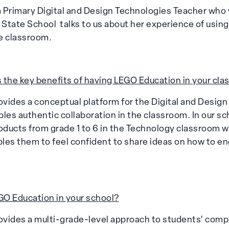
 Primary Digital and Design Technologies Teacher who 
l State School talks to us about her experience of usi
e classroom.
 the key benefits of having LEGO Education in your cl
vides a conceptual platform for the Digital and Desig
les authentic collaboration in the classroom. In our s
ducts from grade 1 to 6 in the Technology classroom w
bles them to feel confident to share ideas on how to e
O Education in your school?
vides a multi-grade-level approach to students’ compu