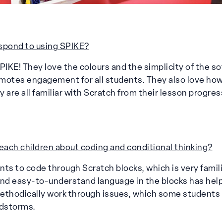
spond to using SPIKE?
PIKE! They love the colours and the simplicity of the so
otes engagement for all students. They also love how it
ey are all familiar with Scratch from their lesson progres
ach children about coding and conditional thinking?
ts to code through Scratch blocks, which is very famili
and easy-to-understand language in the blocks has he
ethodically work through issues, which some students
dstorms.