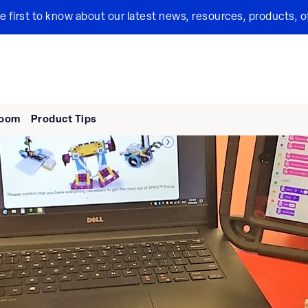
the first to know about our latest news, resources, products, o
room
Product Tips