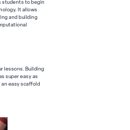
s students to begin
ology. It allows
ring and building
omputational
r lessons. Building
as super easy as
 an easy scaffold