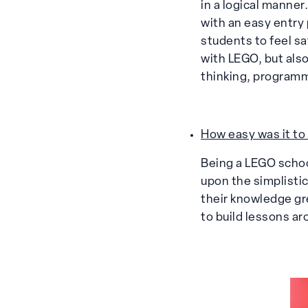
in a logical manne
with an easy entry
students to feel sa
with LEGO, but also
thinking, program
How easy was it to
Being a LEGO school
upon the simplisti
their knowledge gr
to build lessons ar