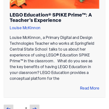
LEGO Education® SPIKE Prime™: A
Teacher’s Experience
Louise McKinnon
Louise McKinnon, a Primary Digital and Design
Technologies Teacher who works at Springfield
Central State School talks to us about her
experience of using LEGO® Education SPIKE
Prime™ in the classroom. What do you see as
the key benefits of having LEGO Education in
your classroom? LEGO Education provides a
conceptual platform for the
Read More
Previous
Next
Page
2