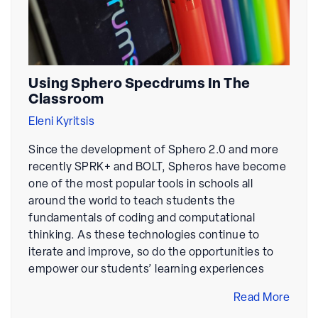
Using Sphero Specdrums In The
Classroom
Eleni Kyritsis
Since the development of Sphero 2.0 and more
recently SPRK+ and BOLT, Spheros have become
one of the most popular tools in schools all
around the world to teach students the
fundamentals of coding and computational
thinking. As these technologies continue to
iterate and improve, so do the opportunities to
empower our students’ learning experiences
Read More