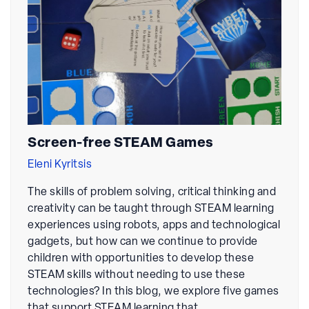
Screen-free STEAM Games
Eleni Kyritsis
The skills of problem solving, critical thinking and
creativity can be taught through STEAM learning
experiences using robots, apps and technological
gadgets, but how can we continue to provide
children with opportunities to develop these
STEAM skills without needing to use these
technologies? In this blog, we explore five games
that support STEAM learning that