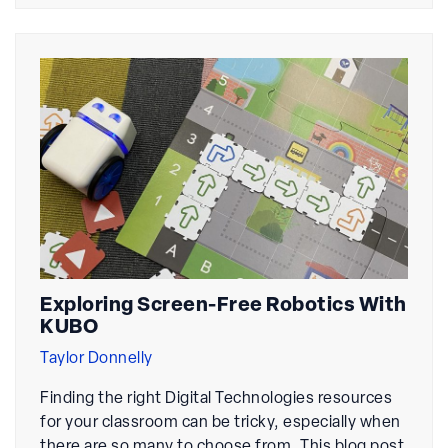
Exploring Screen-Free Robotics With
KUBO
Taylor Donnelly
Finding the right Digital Technologies resources
for your classroom can be tricky, especially when
there are so many to choose from. This blog post