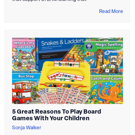
Read More
5 Great Reasons To Play Board
Games With Your Children
Sonja Walker