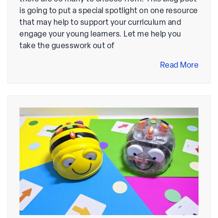
is going to put a special spotlight on one resource
that may help to support your curriculum and
engage your young learners. Let me help you
take the guesswork out of
Read More