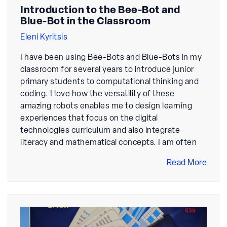
Introduction to the Bee-Bot and
Blue-Bot in the Classroom
Eleni Kyritsis
I have been using Bee-Bots and Blue-Bots in my
classroom for several years to introduce junior
primary students to computational thinking and
coding. I love how the versatility of these
amazing robots enables me to design learning
experiences that focus on the digital
technologies curriculum and also integrate
literacy and mathematical concepts. I am often
Read More