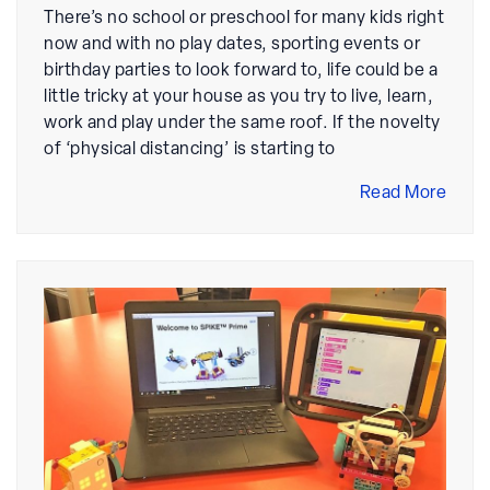
There’s no school or preschool for many kids right
now and with no play dates, sporting events or
birthday parties to look forward to, life could be a
little tricky at your house as you try to live, learn,
work and play under the same roof. If the novelty
of ‘physical distancing’ is starting to
Read More