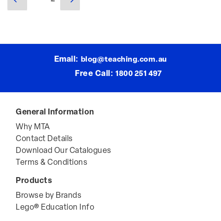
Posts
page
page
navigation
Email:
blog@teaching.com.au
Free Call:
1800 251 497
General Information
Why MTA
Contact Details
Download Our Catalogues
Terms & Conditions
Products
Browse by Brands
Lego® Education Info