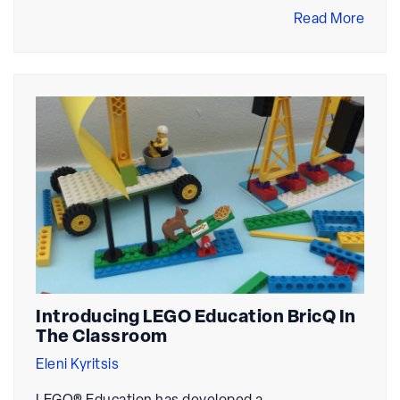
Read More
Introducing LEGO Education BricQ In
The Classroom
Eleni Kyritsis