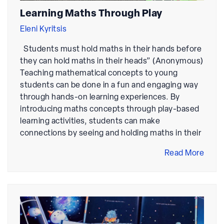
Learning Maths Through Play
Eleni Kyritsis
Students must hold maths in their hands before
they can hold maths in their heads” (Anonymous)
Teaching mathematical concepts to young
students can be done in a fun and engaging way
through hands-on learning experiences. By
introducing maths concepts through play-based
learning activities, students can make
connections by seeing and holding maths in their
Read More