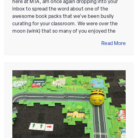
here at MTA, am once again dropping into your
inbox to spread the word about one of the
awesome book packs that we’ve been busily
curating for your classroom. We were over the
moon (wink) that so many of you enjoyed the
Read More