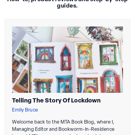
guides.
Telling The Story Of Lockdown
Emily Bruce
Welcome back to the MTA Book Blog, where I,
Managing Editor and Bookworm-in-Residence