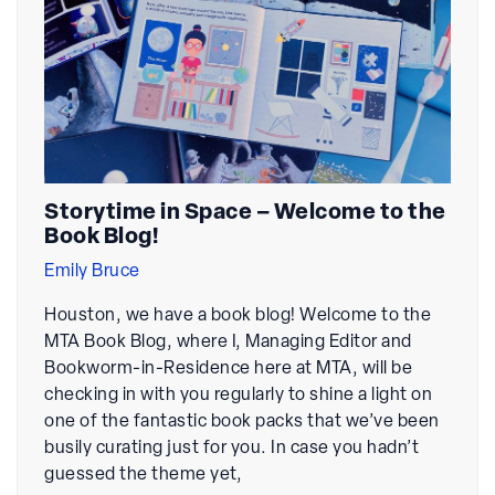
Storytime in Space – Welcome to the
Book Blog!
Emily Bruce
Houston, we have a book blog! Welcome to the
MTA Book Blog, where I, Managing Editor and
Bookworm-in-Residence here at MTA, will be
checking in with you regularly to shine a light on
one of the fantastic book packs that we’ve been
busily curating just for you. In case you hadn’t
guessed the theme yet,