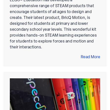
LEGO® Education has developed a
comprehensive range of STEAM products that
encourage students of all ages to design and
create. Their latest product, BricQ Motion, is
designed for students at primary and lower
secondary school year levels. This wonderful kit
provides hands-on STEAM learning experiences
for students to explore forces and motion and
their interactions.
Read More